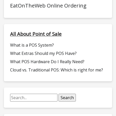
EatOnTheWeb Online Ordering
All About Point of Sale
What is a POS System?
What Extras Should my POS Have?
What POS Hardware Do I Really Need?
Cloud vs. Traditional POS: Which is right for me?