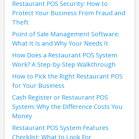
Restaurant POS Security: How to
Protect Your Business From Fraud and
Theft
Point of Sale Management Software:
What It Is and Why Your Needs It
How Does a Restaurant POS System
Work? A Step-by-Step Walkthrough
How to Pick the Right Restaurant POS
for Your Business
Cash Register or Restaurant POS
System: Why the Difference Costs You
Money
Restaurant POS System Features
Checklist: What to Look For