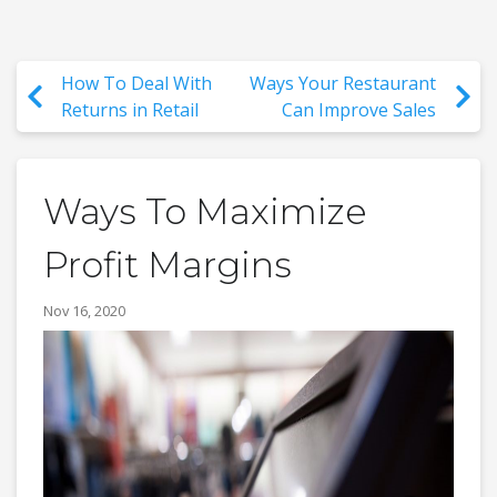
How To Deal With
Ways Your Restaurant
Returns in Retail
Can Improve Sales
Ways To Maximize
Profit Margins
Nov 16, 2020