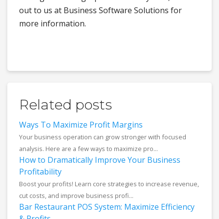
out to us at Business Software Solutions for
more information.
Related posts
Ways To Maximize Profit Margins
Your business operation can grow stronger with focused
analysis. Here are a few ways to maximize pro...
How to Dramatically Improve Your Business
Profitability
Boost your profits! Learn core strategies to increase revenue,
cut costs, and improve business profi...
Bar Restaurant POS System: Maximize Efficiency
& Profits