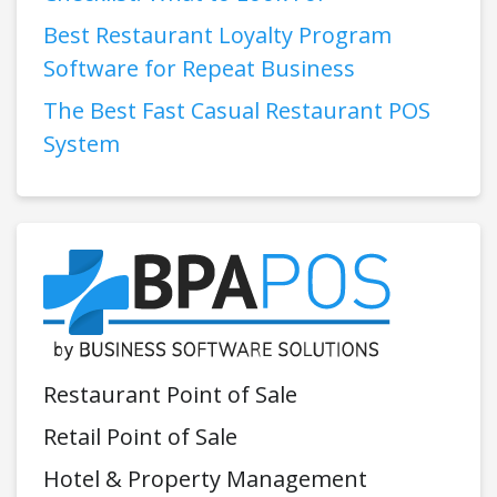
Best Restaurant Loyalty Program
Software for Repeat Business
The Best Fast Casual Restaurant POS
System
Restaurant Point of Sale
Retail Point of Sale
Hotel & Property Management