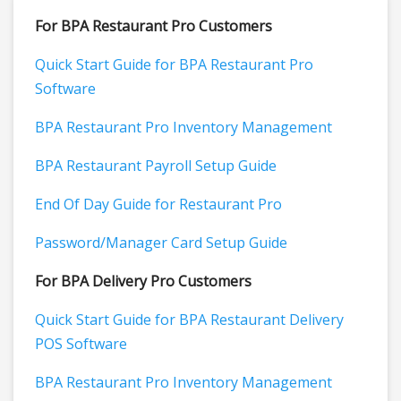
For BPA Restaurant Pro Customers
Quick Start Guide for BPA Restaurant Pro
Software
BPA Restaurant Pro Inventory Management
BPA Restaurant Payroll Setup Guide
End Of Day Guide for Restaurant Pro
Password/Manager Card Setup Guide
For BPA Delivery Pro Customers
Quick Start Guide for BPA Restaurant Delivery
POS Software
BPA Restaurant Pro Inventory Management