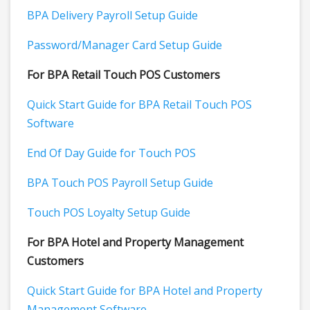
BPA Delivery Payroll Setup Guide
Password/Manager Card Setup Guide
For BPA Retail Touch POS Customers
Quick Start Guide for BPA Retail Touch POS
Software
End Of Day Guide for Touch POS
BPA Touch POS Payroll Setup Guide
Touch POS Loyalty Setup Guide
For BPA Hotel and Property Management
Customers
Quick Start Guide for BPA Hotel and Property
Management Software