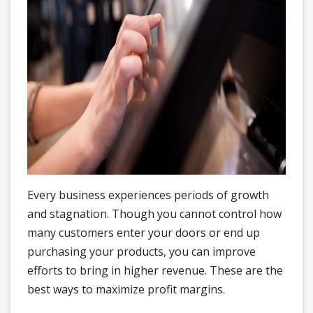
Every business experiences periods of growth
and stagnation. Though you cannot control how
many customers enter your doors or end up
purchasing your products, you can improve
efforts to bring in higher revenue. These are the
best ways to maximize profit margins.