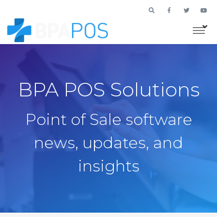
BPA POS Solutions
Point of Sale software
news, updates, and
insights