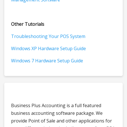
Other Tutorials
Troubleshooting Your POS System
Windows XP Hardware Setup Guide
Windows 7 Hardware Setup Guide
Business Plus Accounting is a full featured
business accounting software package. We
provide Point of Sale and other applications for