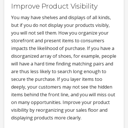
Improve Product Visibility
You may have shelves and displays of all kinds,
but if you do not display your products visibly,
you will not sell them. How you organize your
storefront and present items to consumers
impacts the likelihood of purchase. If you have a
disorganized array of shoes, for example, people
will have a hard time finding matching pairs and
are thus less likely to search long enough to
secure the purchase. If you layer items too
deeply, your customers may not see the hidden
items behind the front line, and you will miss out
on many opportunities. Improve your product
visibility by reorganizing your sales floor and
displaying products more clearly.