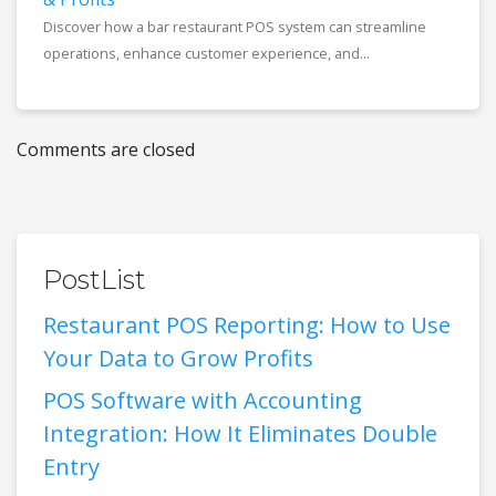
Discover how a bar restaurant POS system can streamline
operations, enhance customer experience, and...
Comments are closed
PostList
Restaurant POS Reporting: How to Use
Your Data to Grow Profits
POS Software with Accounting
Integration: How It Eliminates Double
Entry