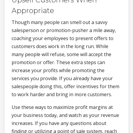
Appropriate
Though many people can smell out a savvy
salesperson or promotion-pusher a mile away,
coaching your employees to present offers to
customers does work in the long run. While
many people will refuse, some will accept the
promotion or offer. These extra steps can
increase your profits while promoting the
services you provide. If you already have your
salespeople doing this, offer incentives for them
to work harder and bring in more customers.
Use these ways to maximize profit margins at
your business today, and watch as your revenue
increases. If you have any questions about
finding or utilizing a point of sale system, reach