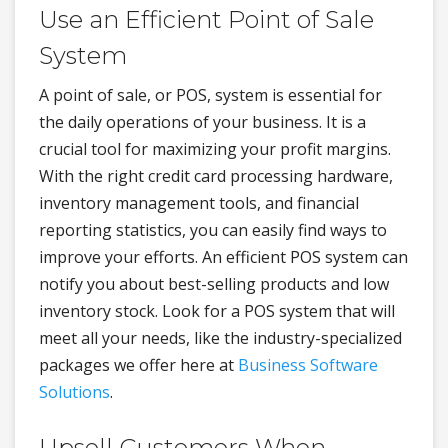
Use an Efficient Point of Sale
System
A point of sale, or POS, system is essential for
the daily operations of your business. It is a
crucial tool for maximizing your profit margins.
With the right credit card processing hardware,
inventory management tools, and financial
reporting statistics, you can easily find ways to
improve your efforts. An efficient POS system can
notify you about best-selling products and low
inventory stock. Look for a POS system that will
meet all your needs, like the industry-specialized
packages we offer here at
Business Software
Solutions
.
Upsell Customers When