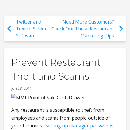
Twitter and
Need More Customers?
Text to Screen
Check Out These Restaurant
Software
Marketing Tips
Prevent Restaurant
Theft and Scams
Jun 28, 2011
Any restaurant is susceptible to theft from
employees and scams from people outside of
your business.
Setting up manager passwords