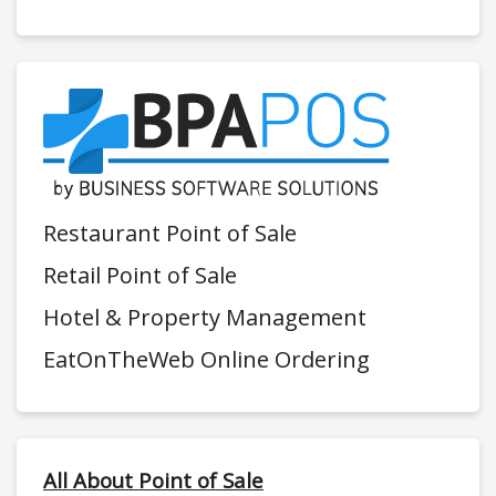
Restaurant Point of Sale
Retail Point of Sale
Hotel & Property Management
EatOnTheWeb Online Ordering
All About Point of Sale