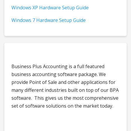
Windows XP Hardware Setup Guide
Windows 7 Hardware Setup Guide
Business Plus Accounting is a full featured
business accounting software package. We
provide Point of Sale and other applications for
many different industries built on top of our BPA
software. This gives us the most comprehensive
set of software solutions on the market today.