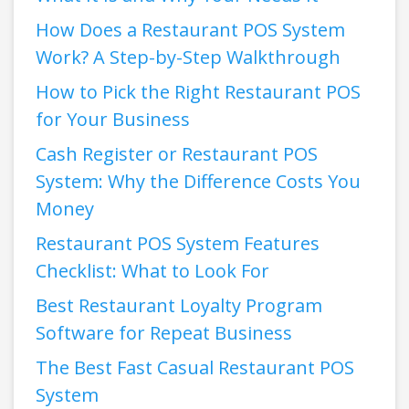
How Does a Restaurant POS System
Work? A Step-by-Step Walkthrough
How to Pick the Right Restaurant POS
for Your Business
Cash Register or Restaurant POS
System: Why the Difference Costs You
Money
Restaurant POS System Features
Checklist: What to Look For
Best Restaurant Loyalty Program
Software for Repeat Business
The Best Fast Casual Restaurant POS
System