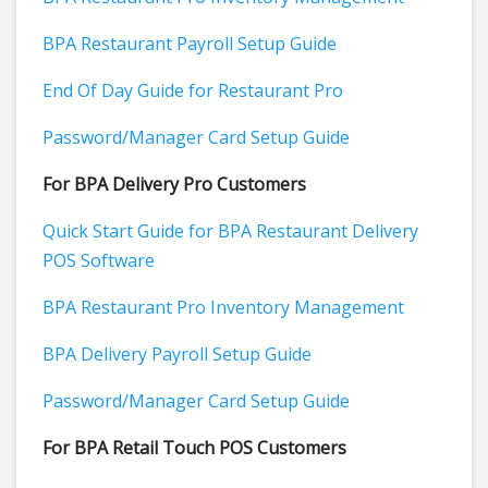
BPA Restaurant Payroll Setup Guide
End Of Day Guide for Restaurant Pro
Password/Manager Card Setup Guide
For BPA Delivery Pro Customers
Quick Start Guide for BPA Restaurant Delivery
POS Software
BPA Restaurant Pro Inventory Management
BPA Delivery Payroll Setup Guide
Password/Manager Card Setup Guide
For BPA Retail Touch POS Customers