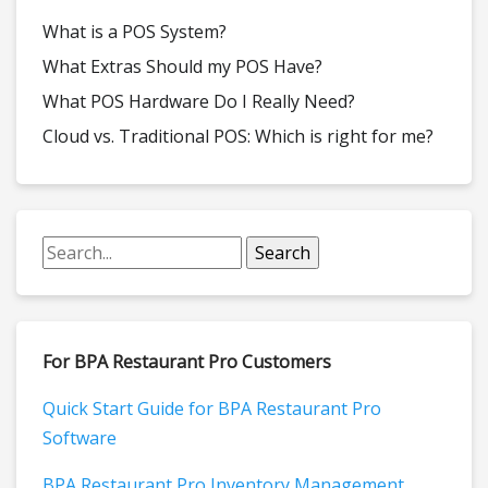
What is a POS System?
What Extras Should my POS Have?
What POS Hardware Do I Really Need?
Cloud vs. Traditional POS: Which is right for me?
For BPA Restaurant Pro Customers
Quick Start Guide for BPA Restaurant Pro
Software
BPA Restaurant Pro Inventory Management