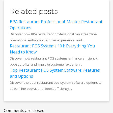
Related posts
BPA Restaurant Professional: Master Restaurant
Operations
Discover how BPA restaurant professional can streamline
operations, enhance customer experience, and...
Restaurant POS Systems 101: Everything You
Need to Know
Discover how restaurant POS systems enhance efficiency,
boost profits, and improve customer experien...
Top Restaurant POS System Software: Features
and Options
Discover the best restaurant pos system software options to
streamline operations, boost efficiency,...
Comments are closed