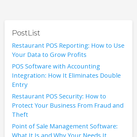
PostList
Restaurant POS Reporting: How to Use
Your Data to Grow Profits
POS Software with Accounting
Integration: How It Eliminates Double
Entry
Restaurant POS Security: How to
Protect Your Business From Fraud and
Theft
Point of Sale Management Software:
What It Is and Why Your Needs It