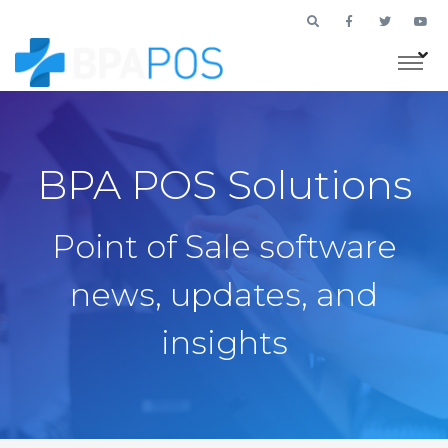
BPA POS Solutions
Point of Sale software
news, updates, and
insights