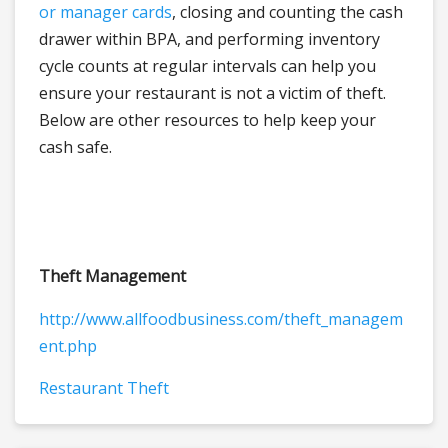
or manager cards
, closing and counting the cash
drawer within BPA, and performing inventory
cycle counts at regular intervals can help you
ensure your restaurant is not a victim of theft.
Below are other resources to help keep your
cash safe.
Theft Management
http://www.allfoodbusiness.com/theft_managem
ent.php
Restaurant Theft