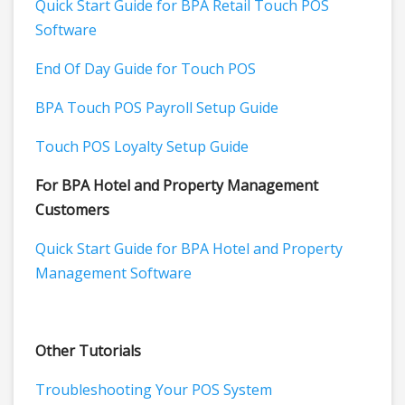
Quick Start Guide for BPA Retail Touch POS
Software
End Of Day Guide for Touch POS
BPA Touch POS Payroll Setup Guide
Touch POS Loyalty Setup Guide
For BPA Hotel and Property Management
Customers
Quick Start Guide for BPA Hotel and Property
Management Software
Other Tutorials
Troubleshooting Your POS System