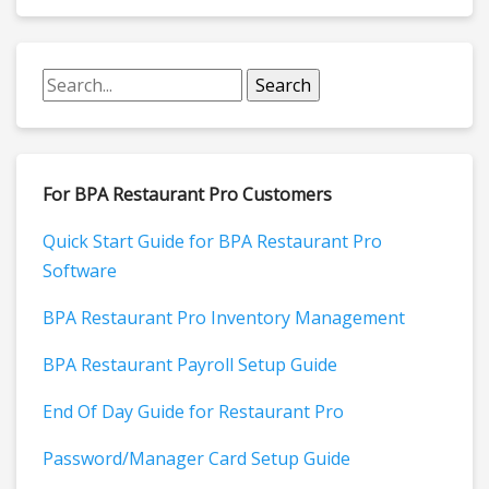
For BPA Restaurant Pro Customers
Quick Start Guide for BPA Restaurant Pro
Software
BPA Restaurant Pro Inventory Management
BPA Restaurant Payroll Setup Guide
End Of Day Guide for Restaurant Pro
Password/Manager Card Setup Guide