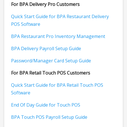
For BPA Delivery Pro Customers
Quick Start Guide for BPA Restaurant Delivery
POS Software
BPA Restaurant Pro Inventory Management
BPA Delivery Payroll Setup Guide
Password/Manager Card Setup Guide
For BPA Retail Touch POS Customers
Quick Start Guide for BPA Retail Touch POS
Software
End Of Day Guide for Touch POS
BPA Touch POS Payroll Setup Guide