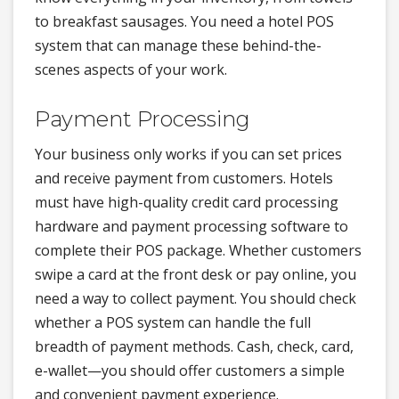
to breakfast sausages. You need a hotel POS
system that can manage these behind-the-
scenes aspects of your work.
Payment Processing
Your business only works if you can set prices
and receive payment from customers. Hotels
must have high-quality credit card processing
hardware and payment processing software to
complete their POS package. Whether customers
swipe a card at the front desk or pay online, you
need a way to collect payment. You should check
whether a POS system can handle the full
breadth of payment methods. Cash, check, card,
e-wallet—you should offer customers a simple
and convenient payment experience.