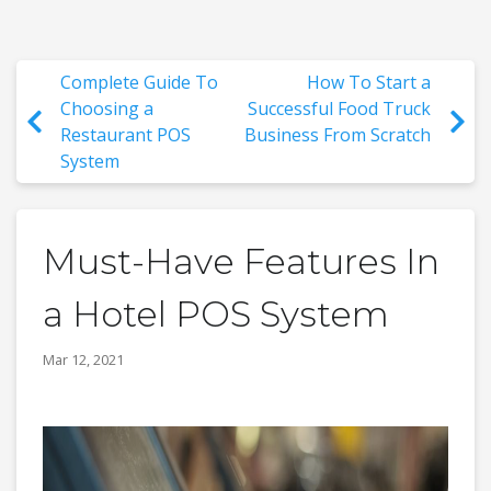
Complete Guide To
How To Start a
Choosing a
Successful Food Truck
Restaurant POS
Business From Scratch
System
Must-Have Features In
a Hotel POS System
Mar 12, 2021