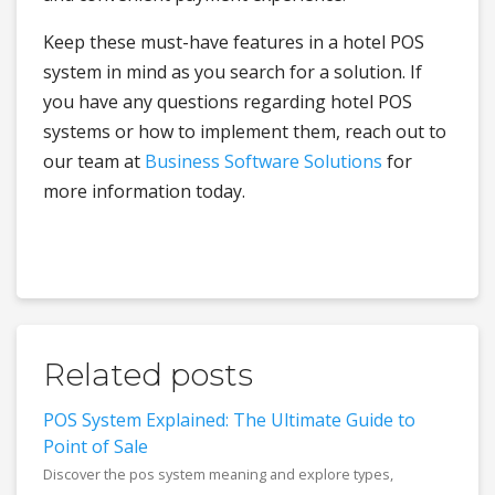
Keep these must-have features in a hotel POS
system in mind as you search for a solution. If
you have any questions regarding hotel POS
systems or how to implement them, reach out to
our team at
Business Software Solutions
for
more information today.
Related posts
POS System Explained: The Ultimate Guide to
Point of Sale
Discover the pos system meaning and explore types,