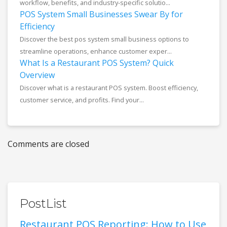
workflow, benefits, and industry-specific solutio...
POS System Small Businesses Swear By for
Efficiency
Discover the best pos system small business options to
streamline operations, enhance customer exper...
What Is a Restaurant POS System? Quick
Overview
Discover what is a restaurant POS system. Boost efficiency,
customer service, and profits. Find your...
Comments are closed
PostList
Restaurant POS Reporting: How to Use