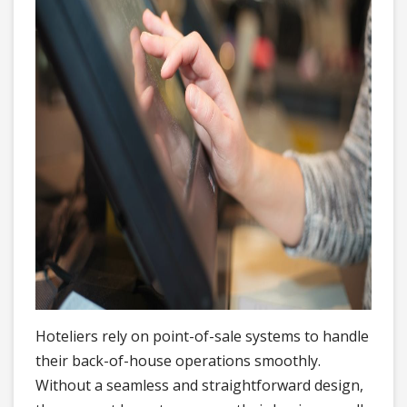
Hoteliers rely on point-of-sale systems to handle
their back-of-house operations smoothly.
Without a seamless and straightforward design,