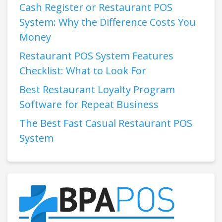
Cash Register or Restaurant POS
System: Why the Difference Costs You
Money
Restaurant POS System Features
Checklist: What to Look For
Best Restaurant Loyalty Program
Software for Repeat Business
The Best Fast Casual Restaurant POS
System