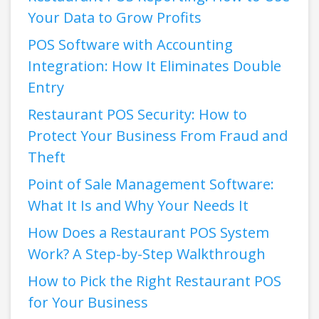
Your Data to Grow Profits
POS Software with Accounting
Integration: How It Eliminates Double
Entry
Restaurant POS Security: How to
Protect Your Business From Fraud and
Theft
Point of Sale Management Software:
What It Is and Why Your Needs It
How Does a Restaurant POS System
Work? A Step-by-Step Walkthrough
How to Pick the Right Restaurant POS
for Your Business