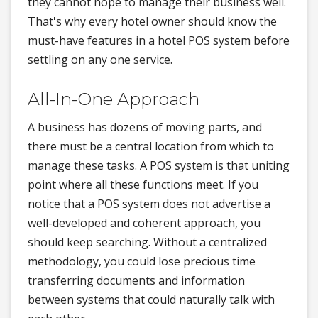
they cannot hope to manage their business well.
That's why every hotel owner should know the
must-have features in a hotel POS system before
settling on any one service.
All-In-One Approach
A business has dozens of moving parts, and
there must be a central location from which to
manage these tasks. A POS system is that uniting
point where all these functions meet. If you
notice that a POS system does not advertise a
well-developed and coherent approach, you
should keep searching. Without a centralized
methodology, you could lose precious time
transferring documents and information
between systems that could naturally talk with