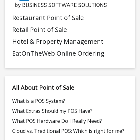
Restaurant Point of Sale
Retail Point of Sale
Hotel & Property Management
EatOnTheWeb Online Ordering
All About Point of Sale
What is a POS System?
What Extras Should my POS Have?
What POS Hardware Do I Really Need?
Cloud vs. Traditional POS: Which is right for me?