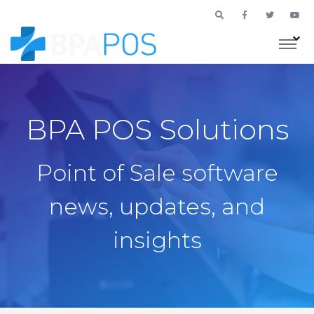
BPA POS Solutions
Point of Sale software
news, updates, and
insights