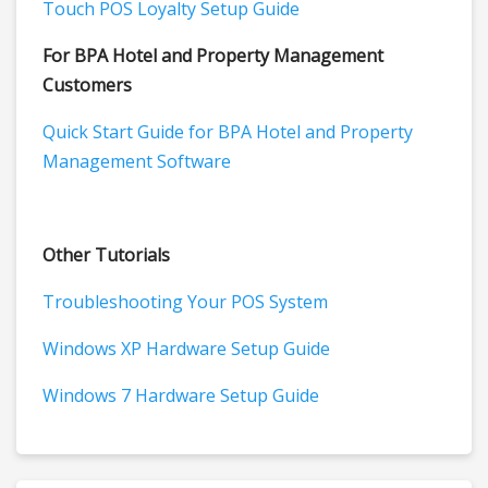
Touch POS Loyalty Setup Guide
For BPA Hotel and Property Management
Customers
Quick Start Guide for BPA Hotel and Property
Management Software
Other Tutorials
Troubleshooting Your POS System
Windows XP Hardware Setup Guide
Windows 7 Hardware Setup Guide