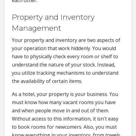
each other.
Property and Inventory
Management
Your property and inventory are two aspects of
your operation that work hiddenly. You would
have to physically check every room or shelf to
understand the nature of your stock. Instead,
you utilize tracking mechanisms to understand
the availability of certain items.
As a hotel, your property is your business. You
must know how many vacant rooms you have
and when people move in and out of them.
Without access to this information, it isn't easy
to book rooms for newcomers. Also, you must
know everything in your inventory, from towels