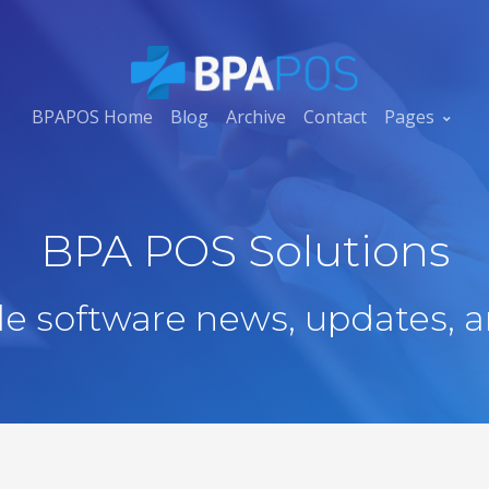
BPAPOS Home
Blog
Archive
Contact
Pages
BPA POS Solutions
ale software news, updates, a