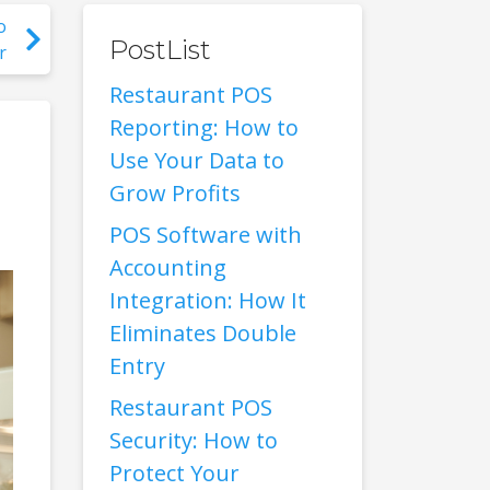
o
PostList
r
Restaurant POS
Reporting: How to
Use Your Data to
Grow Profits
POS Software with
Accounting
Integration: How It
Eliminates Double
Entry
Restaurant POS
Security: How to
Protect Your