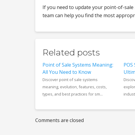
If you need to update your point-of-sale
team can help you find the most appropri
Related posts
Point of Sale Systems Meaning:
POS 
All You Need to Know
Ultim
Discover point of sale systems
Disco
meaning, evolution, features, costs,
explor
types, and best practices for sm...
industr
Comments are closed