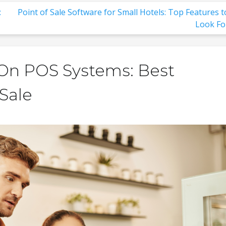
:
Point of Sale Software for Small Hotels: Top Features t
Look Fo
f On POS Systems: Best
 Sale