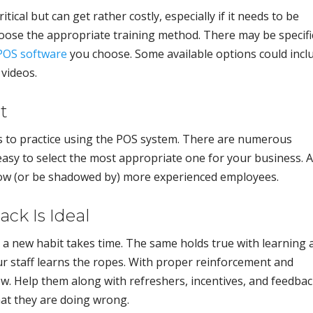
itical but can get rather costly, especially if it needs to be
oose the appropriate training method. There may be specifi
POS software
you choose. Some available options could incl
 videos.
t
s to practice using the POS system. There are numerous
easy to select the most appropriate one for your business. A
adow (or be shadowed by) more experienced employees.
ck Is Ideal
 a new habit takes time. The same holds true with learning 
r staff learns the ropes. With proper reinforcement and
ow. Help them along with refreshers, incentives, and feedbac
at they are doing wrong.