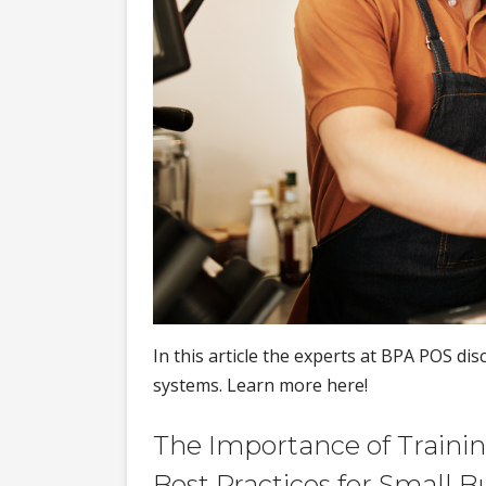
In this article the experts at BPA POS di
systems. Learn more here!
The Importance of Training
Best Practices for Small B