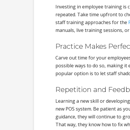
Investing in employee training is cr
repeated. Take time upfront to ch
staff training approaches for the
manuals, live training sessions, or
Practice Makes Perfec
Carve out time for your employee
possible ways to do so, making it 
popular option is to let staff sh
Repetition and Feedba
Learning a new skill or developing
new POS system. Be patient as you
guidance, they will continue to gr
That way, they know how to fix wh