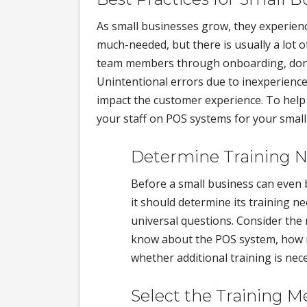
As small businesses grow, they experience
much-needed, but there is usually a lot 
team members through onboarding, don'
Unintentional errors due to inexperience
impact the customer experience. To help y
your staff on POS systems for your small
Determine Training 
Before a small business can even 
it should determine its training ne
universal questions. Consider the
know about the POS system, how mu
whether additional training is nece
Select the Training 