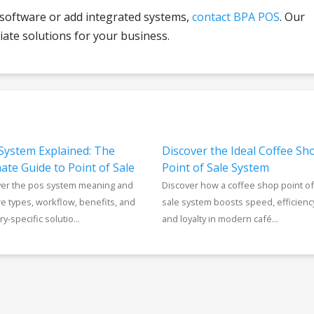
 software or add integrated systems,
contact BPA POS
. Our
ate solutions for your business.
System Explained: The
Discover the Ideal Coffee Sh
ate Guide to Point of Sale
Point of Sale System
ver the pos system meaning and
Discover how a coffee shop point of
e types, workflow, benefits, and
sale system boosts speed, efficienc
y-specific solutio...
and loyalty in modern café...