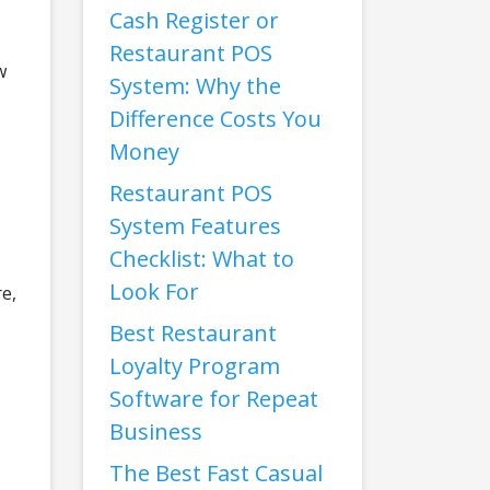
Cash Register or
Restaurant POS
w
System: Why the
Difference Costs You
Money
Restaurant POS
System Features
Checklist: What to
Look For
e,
Best Restaurant
Loyalty Program
Software for Repeat
Business
The Best Fast Casual