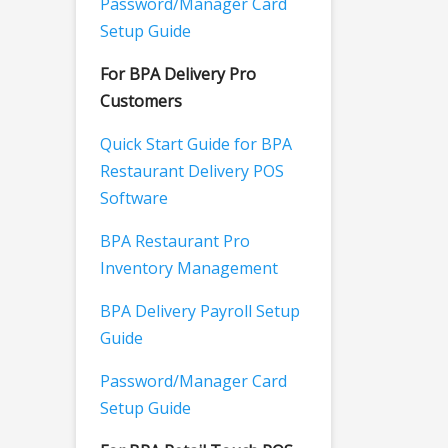
Password/Manager Card
Setup Guide
For BPA Delivery Pro
Customers
Quick Start Guide for BPA
Restaurant Delivery POS
Software
BPA Restaurant Pro
Inventory Management
BPA Delivery Payroll Setup
Guide
Password/Manager Card
Setup Guide