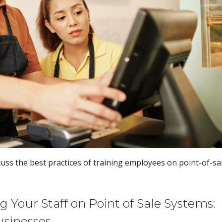
scuss the best practices of training employees on point-of-sa
 Your Staff on Point of Sale Systems:
usinesses