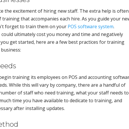
 the excitement of hiring new staff. The extra help is often
of training that accompanies each hire. As you guide your ne
t forget to train them on your
POS software system
.
 could ultimately cost you money and time and negatively
ou get started, here are a few best practices for training
 business:
Needs
begin training its employees on POS and accounting softwar
eds. While this will vary by company, there are a handful of
 number of staff who need training, what your staff needs to
ch time you have available to dedicate to training, and
ssary after installing updates.
Method