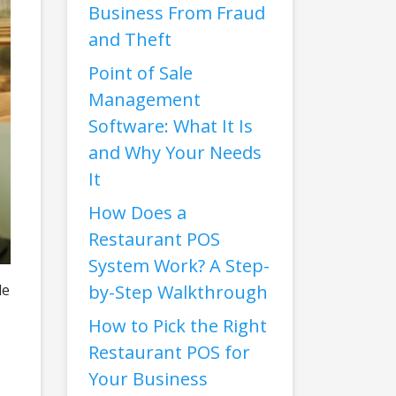
Business From Fraud
and Theft
Point of Sale
Management
Software: What It Is
and Why Your Needs
It
How Does a
Restaurant POS
System Work? A Step-
le
by-Step Walkthrough
How to Pick the Right
Restaurant POS for
Your Business