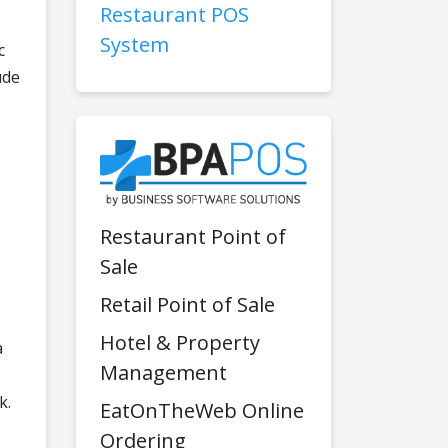
Restaurant POS
System
c
ude
Restaurant Point of
Sale
Retail Point of Sale
Hotel & Property
a
Management
k.
EatOnTheWeb Online
Ordering