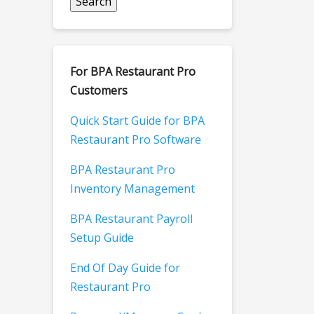
For BPA Restaurant Pro
Customers
Quick Start Guide for BPA
Restaurant Pro Software
BPA Restaurant Pro
Inventory Management
BPA Restaurant Payroll
Setup Guide
End Of Day Guide for
Restaurant Pro