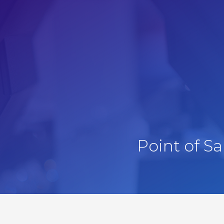
Point of S