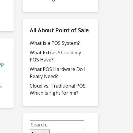
All About Point of Sale
What is a POS System?
What Extras Should my
POS Have?
op
What POS Hardware Do I
Really Need?
Cloud vs. Traditional POS:
y,
Which is right for me?