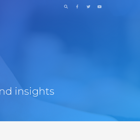
nd insights