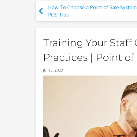
How To Choose a Point of Sale System
POS Tips
Training Your Staf
Practices | Point of
Jul 13, 2023