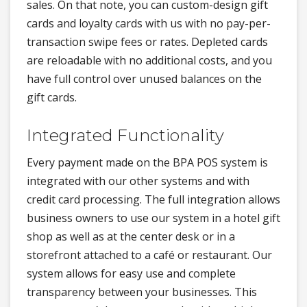
sales. On that note, you can custom-design gift
cards and loyalty cards with us with no pay-per-
transaction swipe fees or rates. Depleted cards
are reloadable with no additional costs, and you
have full control over unused balances on the
gift cards.
Integrated Functionality
Every payment made on the BPA POS system is
integrated with our other systems and with
credit card processing. The full integration allows
business owners to use our system in a hotel gift
shop as well as at the center desk or in a
storefront attached to a café or restaurant. Our
system allows for easy use and complete
transparency between your businesses. This