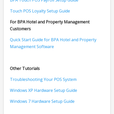
BPA Touch POS Payroll Setup Guide
Touch POS Loyalty Setup Guide
For BPA Hotel and Property Management
Customers
Quick Start Guide for BPA Hotel and Property
Management Software
Other Tutorials
Troubleshooting Your POS System
Windows XP Hardware Setup Guide
Windows 7 Hardware Setup Guide