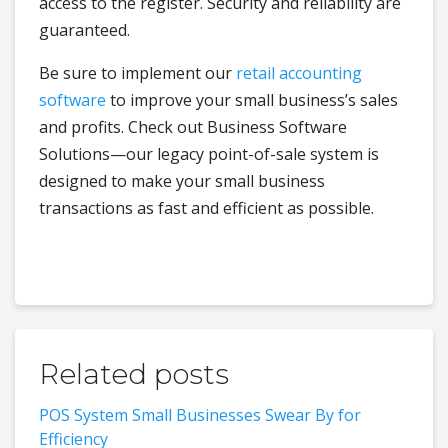
access to the register. Security and reliability are
guaranteed.
Be sure to implement our
retail accounting
software
to improve your small business’s sales
and profits. Check out Business Software
Solutions—our legacy point-of-sale system is
designed to make your small business
transactions as fast and efficient as possible.
Related posts
POS System Small Businesses Swear By for
Efficiency