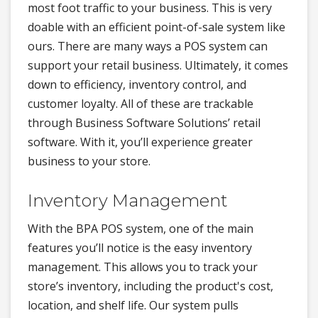
most foot traffic to your business. This is very
doable with an efficient point-of-sale system like
ours. There are many ways a POS system can
support your retail business. Ultimately, it comes
down to efficiency, inventory control, and
customer loyalty. All of these are trackable
through Business Software Solutions’ retail
software. With it, you’ll experience greater
business to your store.
Inventory Management
With the BPA POS system, one of the main
features you’ll notice is the easy inventory
management. This allows you to track your
store’s inventory, including the product's cost,
location, and shelf life. Our system pulls