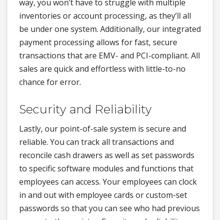
way, you won’t have to struggle with multiple
inventories or account processing, as they’ll all
be under one system. Additionally, our integrated
payment processing allows for fast, secure
transactions that are EMV- and PCI-compliant. All
sales are quick and effortless with little-to-no
chance for error.
Security and Reliability
Lastly, our point-of-sale system is secure and
reliable. You can track all transactions and
reconcile cash drawers as well as set passwords
to specific software modules and functions that
employees can access. Your employees can clock
in and out with employee cards or custom-set
passwords so that you can see who had previous