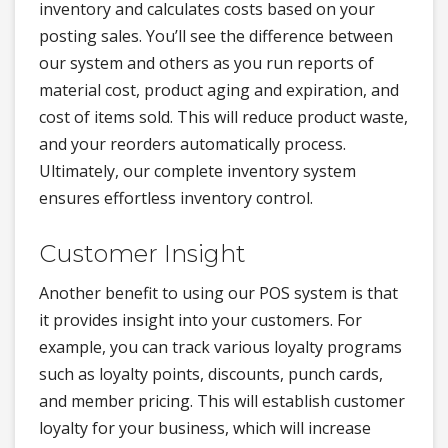
inventory and calculates costs based on your
posting sales. You’ll see the difference between
our system and others as you run reports of
material cost, product aging and expiration, and
cost of items sold. This will reduce product waste,
and your reorders automatically process.
Ultimately, our complete inventory system
ensures effortless inventory control.
Customer Insight
Another benefit to using our POS system is that
it provides insight into your customers. For
example, you can track various loyalty programs
such as loyalty points, discounts, punch cards,
and member pricing. This will establish customer
loyalty for your business, which will increase