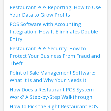
Restaurant POS Reporting: How to Use
Your Data to Grow Profits
POS Software with Accounting
Integration: How It Eliminates Double
Entry
Restaurant POS Security: How to
Protect Your Business From Fraud and
Theft
Point of Sale Management Software:
What It Is and Why Your Needs It
How Does a Restaurant POS System
Work? A Step-by-Step Walkthrough
How to Pick the Right Restaurant POS