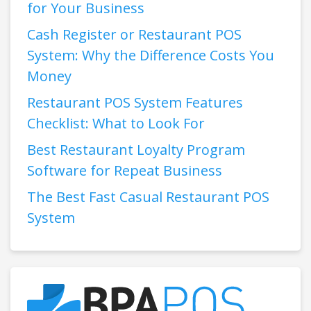
for Your Business
Cash Register or Restaurant POS
System: Why the Difference Costs You
Money
Restaurant POS System Features
Checklist: What to Look For
Best Restaurant Loyalty Program
Software for Repeat Business
The Best Fast Casual Restaurant POS
System