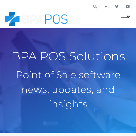
BPA POS Solutions
Point of Sale software
news, updates, and
insights