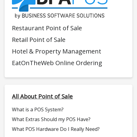
Restaurant Point of Sale
Retail Point of Sale
Hotel & Property Management
EatOnTheWeb Online Ordering
All About Point of Sale
What is a POS System?
What Extras Should my POS Have?
What POS Hardware Do I Really Need?