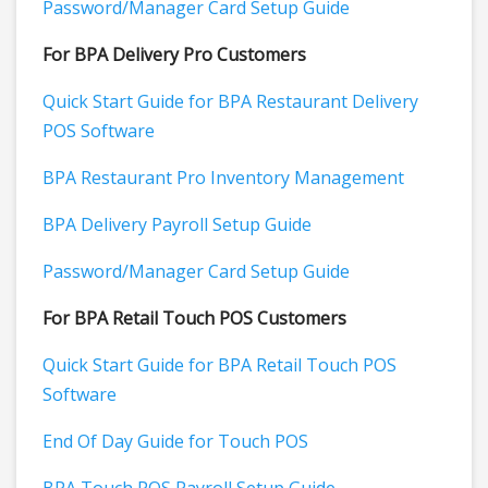
Password/Manager Card Setup Guide
For BPA Delivery Pro Customers
Quick Start Guide for BPA Restaurant Delivery
POS Software
BPA Restaurant Pro Inventory Management
BPA Delivery Payroll Setup Guide
Password/Manager Card Setup Guide
For BPA Retail Touch POS Customers
Quick Start Guide for BPA Retail Touch POS
Software
End Of Day Guide for Touch POS