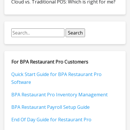
Cloud vs. Traditional POS: Which is right for me?
For BPA Restaurant Pro Customers
Quick Start Guide for BPA Restaurant Pro
Software
BPA Restaurant Pro Inventory Management
BPA Restaurant Payroll Setup Guide
End Of Day Guide for Restaurant Pro