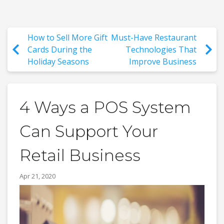
How to Sell More Gift
Must-Have Restaurant
Cards During the
Technologies That
Holiday Seasons
Improve Business
4 Ways a POS System
Can Support Your
Retail Business
Apr 21, 2020