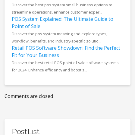
Discover the best pos system small business options to
streamline operations, enhance customer exper...
POS System Explained: The Ultimate Guide to
Point of Sale
Discover the pos system meaning and explore types,
workflow, benefits, and industry-specific solutio...
Retail POS Software Showdown: Find the Perfect
Fit for Your Business
Discover the best retail POS point of sale software systems
for 2024. Enhance efficiency and boost s...
Comments are closed
PostList