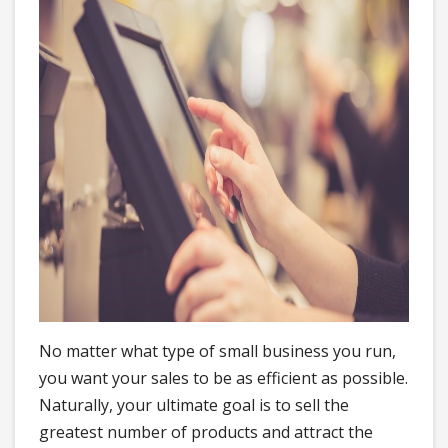
No matter what type of small business you run,
you want your sales to be as efficient as possible.
Naturally, your ultimate goal is to sell the
greatest number of products and attract the