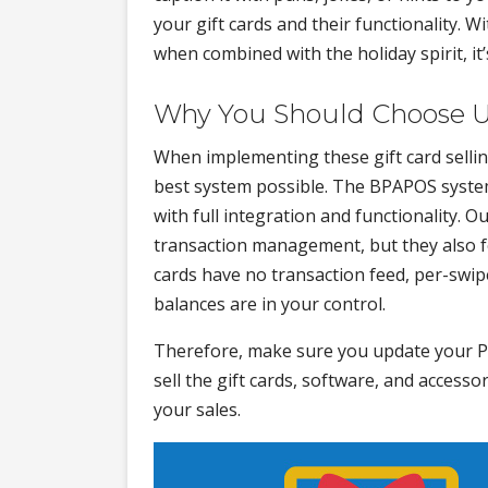
your gift cards and their functionality. W
when combined with the holiday spirit, it’
Why You Should Choose 
When implementing these gift card selling
best system possible. The BPAPOS system 
with full integration and functionality. O
transaction management, but they also fe
cards have no transaction feed, per-swip
balances are in your control.
Therefore, make sure you update your 
sell the gift cards, software, and access
your sales.