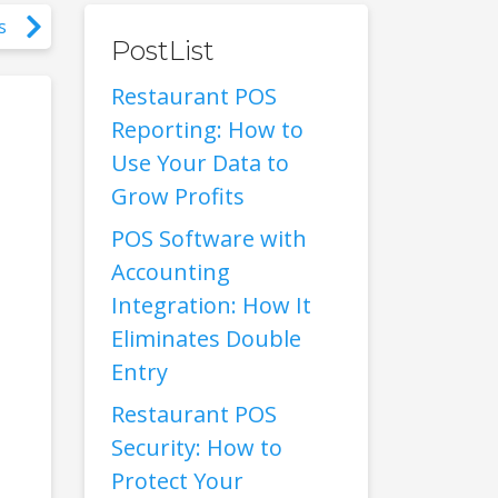
s
PostList
Restaurant POS
Reporting: How to
Use Your Data to
Grow Profits
POS Software with
Accounting
Integration: How It
Eliminates Double
Entry
Restaurant POS
Security: How to
Protect Your