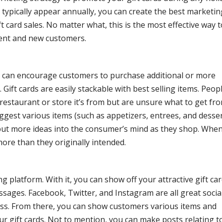
 typically appear annually, you can create the best marketin
card sales. No matter what, this is the most effective way t
ent and new customers.
You can encourage customers to purchase additional or more
 Gift cards are easily stackable with best selling items. Peop
e restaurant or store it’s from but are unsure what to get fr
uggest various items (such as appetizers, entrees, and desse
 put more ideas into the consumer’s mind as they shop. Whe
ore than they originally intended.
g platform. With it, you can show off your attractive gift ca
sages. Facebook, Twitter, and Instagram are all great socia
ss. From there, you can show customers various items and
our gift cards. Not to mention, you can make posts relating t