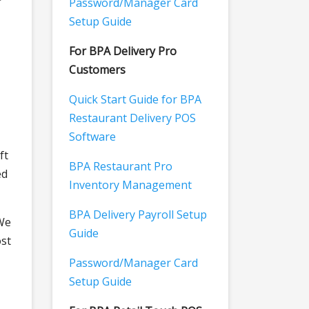
Password/Manager Card
Setup Guide
For BPA Delivery Pro
Customers
Quick Start Guide for BPA
Restaurant Delivery POS
Software
ft
BPA Restaurant Pro
ed
Inventory Management
BPA Delivery Payroll Setup
 We
Guide
ost
Password/Manager Card
Setup Guide