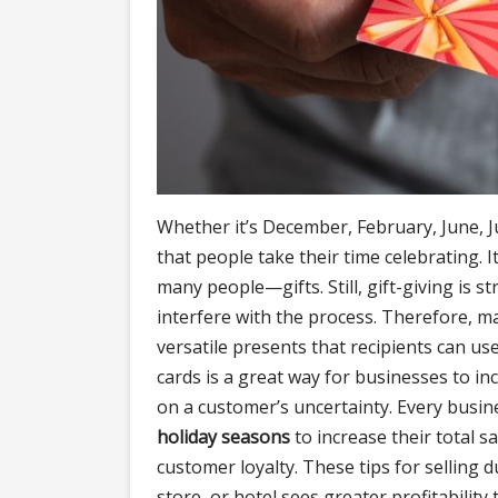
Whether it’s December, February, June, Ju
that people take their time celebrating. 
many people—gifts. Still, gift-giving is s
interfere with the process. Therefore, man
versatile presents that recipients can use
cards is a great way for businesses to incr
on a customer’s uncertainty. Every bus
holiday seasons
to increase their total sa
customer loyalty. These tips for selling d
store, or hotel sees greater profitability