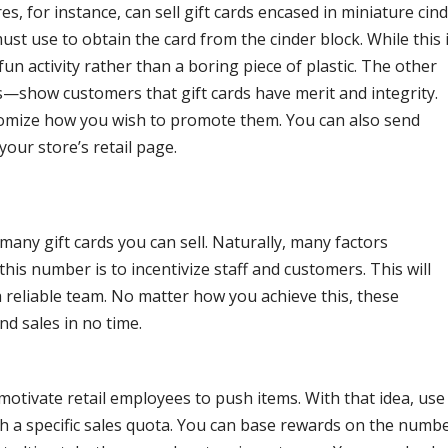
 for instance, can sell gift cards encased in miniature cin
ust use to obtain the card from the cinder block. While this 
 fun activity rather than a boring piece of plastic. The other
show customers that gift cards have merit and integrity.
stomize how you wish to promote them. You can also send
 your store’s retail page.
many gift cards you can sell. Naturally, many factors
 this number is to incentivize staff and customers. This will
 reliable team. No matter how you achieve this, these
and sales in no time.
motivate retail employees to push items. With that idea, use
 a specific sales quota. You can base rewards on the numb