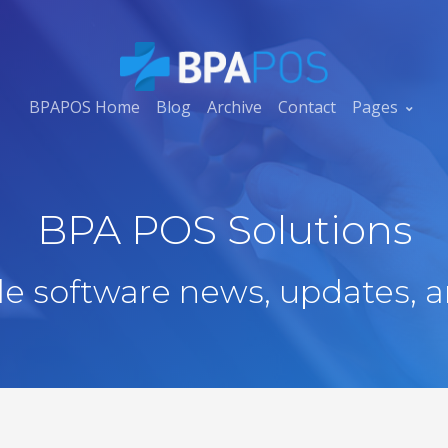
BPAPOS Home
Blog
Archive
Contact
Pages
BPA POS Solutions
ale software news, updates, a