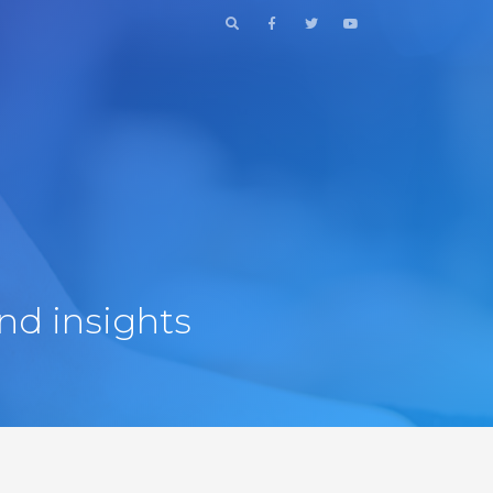
nd insights