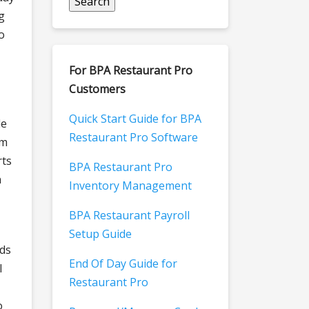
g
o
For BPA Restaurant Pro
Customers
Quick Start Guide for BPA
le
Restaurant Pro Software
om
rts
BPA Restaurant Pro
n
Inventory Management
BPA Restaurant Payroll
Setup Guide
rds
End Of Day Guide for
l
Restaurant Pro
o