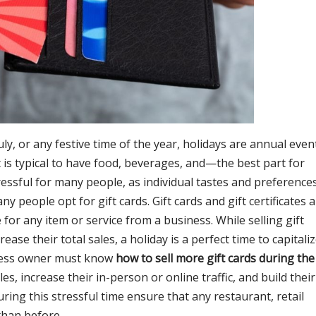
ly, or any festive time of the year, holidays are annual even
It is typical to have food, beverages, and—the best part for
tressful for many people, as individual tastes and preference
y people opt for gift cards. Gift cards and gift certificates 
 for any item or service from a business. While selling gift
ease their total sales, a holiday is a perfect time to capitali
iness owner must know
how to sell more gift cards during the
les, increase their in-person or online traffic, and build their
uring this stressful time ensure that any restaurant, retail
 than before.