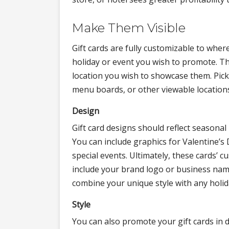
Make Them Visible
Gift cards are fully customizable to wher
holiday or event you wish to promote. T
location you wish to showcase them. Pick 
menu boards, or other viewable location
Design
Gift card designs should reflect seasona
You can include graphics for Valentine’s
special events. Ultimately, these cards’ c
include your brand logo or business nam
combine your unique style with any holiday
Style
You can also promote your gift cards in di