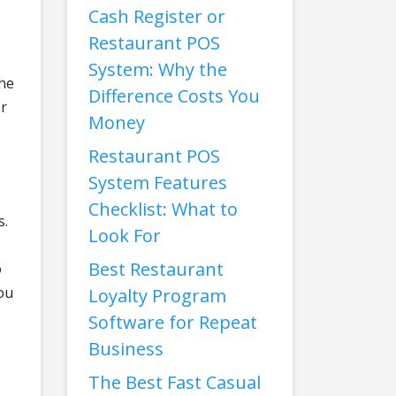
Cash Register or
Restaurant POS
System: Why the
the
Difference Costs You
er
Money
Restaurant POS
System Features
Checklist: What to
s.
Look For
Best Restaurant
o
ou
Loyalty Program
Software for Repeat
Business
The Best Fast Casual