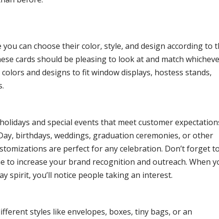
e you can choose their color, style, and design according to 
hese cards should be pleasing to look at and match whichev
colors and designs to fit window displays, hostess stands,
s.
l holidays and special events that meet customer expectation
 Day, birthdays, weddings, graduation ceremonies, or other
ustomizations are perfect for any celebration. Don’t forget t
e to increase your brand recognition and outreach. When y
 spirit, you’ll notice people taking an interest.
fferent styles like envelopes, boxes, tiny bags, or an