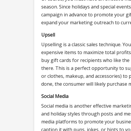
season. Since holidays and special events
campaign in advance to promote your gift 
expand your marketing outreach to curr
Upsell
Upselling is a classic sales technique. 
expensive items to maximize total profits.
buy gift cards for recipients who like th
there. This is a perfect opportunity to s
or clothes, makeup, and accessories) to
done, the consumer will likely purchase m
Social Media
Social media is another effective marketin
and holiday styles through posts and mes
media platforms to promote your busine
caption it with puns, jokes, or hints to y