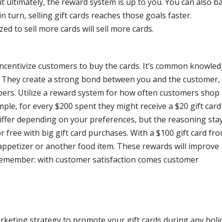
t ultimately, the reward system is up to you. You can also b
 turn, selling gift cards reaches those goals faster.
ed to sell more cards will sell more cards.
incentivize customers to buy the cards. It’s common knowle
y. They create a strong bond between you and the customer,
rs. Utilize a reward system for how often customers shop 
mple, for every $200 spent they might receive a $20 gift card
 differ depending on your preferences, but the reasoning stay
or free with big gift card purchases. With a $100 gift card fr
appetizer or another food item. These rewards will improve
Remember: with customer satisfaction comes customer
rketing strategy to promote your gift cards during any holi