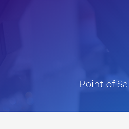
Point of S