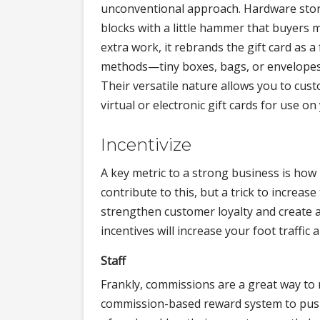
unconventional approach. Hardware stores,
blocks with a little hammer that buyers m
extra work, it rebrands the gift card as a
methods—tiny boxes, bags, or envelopes—
Their versatile nature allows you to cu
virtual or electronic gift cards for use on
Incentivize
A key metric to a strong business is how 
contribute to this, but a trick to increase
strengthen customer loyalty and create a
incentives will increase your foot traffic 
Staff
Frankly, commissions are a great way to 
commission-based reward system to push