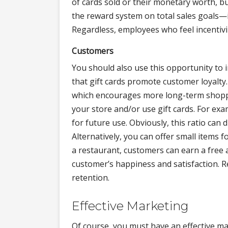
of cards sold or their monetary worth, bu
the reward system on total sales goals—in
Regardless, employees who feel incentiviz
Customers
You should also use this opportunity to 
that gift cards promote customer loyalt
which encourages more long-term shoppe
your store and/or use gift cards. For exa
for future use. Obviously, this ratio can
Alternatively, you can offer small items f
a restaurant, customers can earn a free 
customer’s happiness and satisfaction. 
retention.
Effective Marketing
Of course, you must have an effective ma