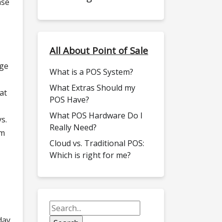
ase
All About Point of Sale
dge
What is a POS System?
What Extras Should my
at
POS Have?
What POS Hardware Do I
s.
Really Need?
om
Cloud vs. Traditional POS:
Which is right for me?
day