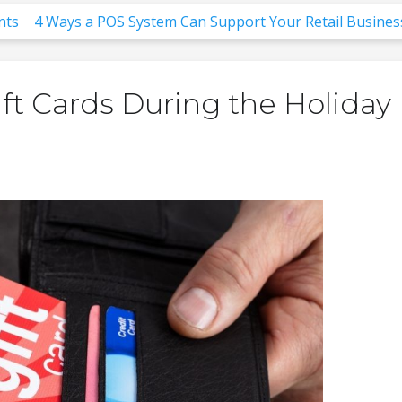
nts
4 Ways a POS System Can Support Your Retail Busines
ft Cards During the Holiday