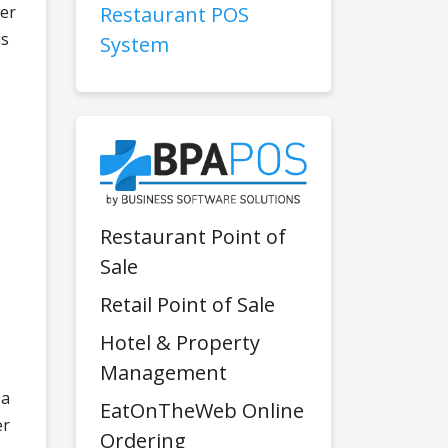
der
Restaurant POS
is
System
Restaurant Point of
Sale
Retail Point of Sale
Hotel & Property
Management
 a
EatOnTheWeb Online
er
Ordering