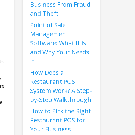
Business From Fraud
and Theft
Point of Sale
Management
Software: What It Is
and Why Your Needs
It
ts
How Does a
s
Restaurant POS
are
System Work? A Step-
by-Step Walkthrough
ze
How to Pick the Right
Restaurant POS for
Your Business