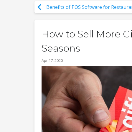
Benefits of POS Software for Restaura
How to Sell More Gi
Seasons
Apr 17, 2020