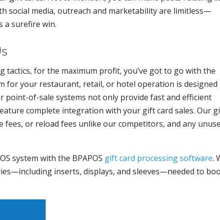
ith social media, outreach and marketability are limitless—
s a surefire win.
Us
 tactics, for the maximum profit, you’ve got to go with the
for your restaurant, retail, or hotel operation is designed
ur point-of-sale systems not only provide fast and efficient
ature complete integration with your gift card sales. Our gi
e fees, or reload fees unlike our competitors, and any unus
POS system with the BPAPOS
gift card processing software
.
ories—including inserts, displays, and sleeves—needed to bo