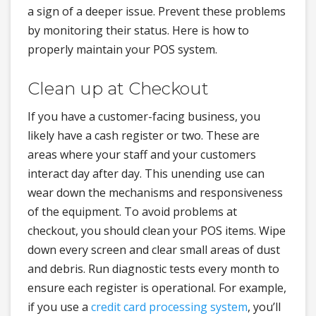
a sign of a deeper issue. Prevent these problems
by monitoring their status. Here is how to
properly maintain your POS system.
Clean up at Checkout
If you have a customer-facing business, you
likely have a cash register or two. These are
areas where your staff and your customers
interact day after day. This unending use can
wear down the mechanisms and responsiveness
of the equipment. To avoid problems at
checkout, you should clean your POS items. Wipe
down every screen and clear small areas of dust
and debris. Run diagnostic tests every month to
ensure each register is operational. For example,
if you use a
credit card processing system
, you’ll