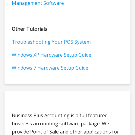
Management Software
Other Tutorials
Troubleshooting Your POS System
Windows XP Hardware Setup Guide
Windows 7 Hardware Setup Guide
Business Plus Accounting is a full featured
business accounting software package. We
provide Point of Sale and other applications for