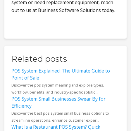
system or need replacement equipment, reach
out to us at Business Software Solutions today.
Related posts
POS System Explained: The Ultimate Guide to
Point of Sale
Discover the pos system meaning and explore types,
workflow, benefits, and industry-specific solutio...
POS System Small Businesses Swear By for
Efficiency
Discover the best pos system small business options to
streamline operations, enhance customer exper...
What Is a Restaurant POS System? Quick