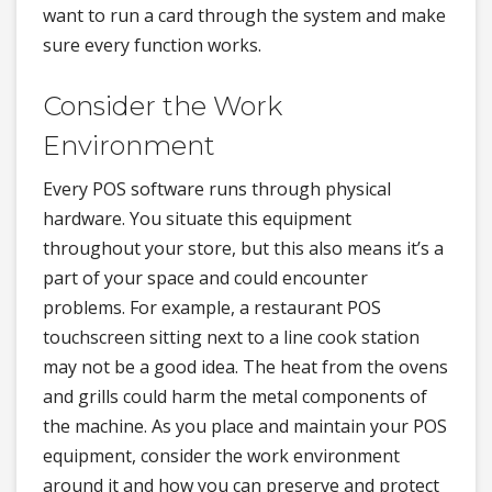
want to run a card through the system and make
sure every function works.
Consider the Work
Environment
Every POS software runs through physical
hardware. You situate this equipment
throughout your store, but this also means it’s a
part of your space and could encounter
problems. For example, a restaurant POS
touchscreen sitting next to a line cook station
may not be a good idea. The heat from the ovens
and grills could harm the metal components of
the machine. As you place and maintain your POS
equipment, consider the work environment
around it and how you can preserve and protect