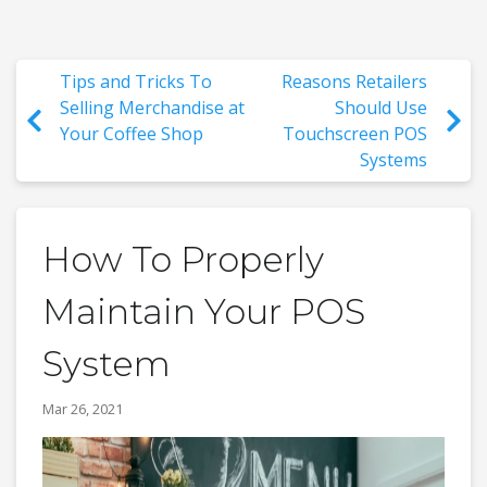
Tips and Tricks To
Reasons Retailers
Selling Merchandise at
Should Use
Your Coffee Shop
Touchscreen POS
Systems
How To Properly
Maintain Your POS
System
Mar 26, 2021