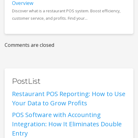
Overview
Discover what is a restaurant POS system. Boost efficiency,
customer service, and profits. Find your...
Comments are closed
PostList
Restaurant POS Reporting: How to Use
Your Data to Grow Profits
POS Software with Accounting
Integration: How It Eliminates Double
Entry