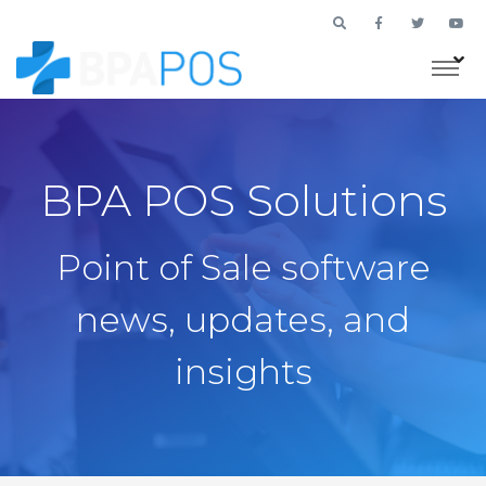
BPA POS Solutions
Point of Sale software
news, updates, and
insights