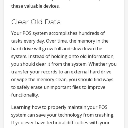
these valuable devices.
Clear Old Data
Your POS system accomplishes hundreds of
tasks every day. Over time, the memory in the
hard drive will grow full and slow down the
system. Instead of holding onto old information,
you should clear it from the system. Whether you
transfer your records to an external hard drive
or wipe the memory clean, you should find ways
to safely erase unimportant files to improve
functionality.
Learning how to properly maintain your POS
system can save your technology from crashing.
If you ever have technical difficulties with your