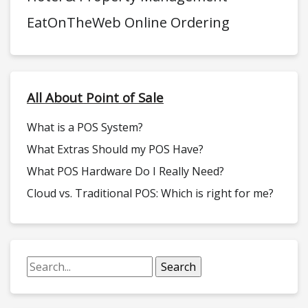
EatOnTheWeb Online Ordering
All About Point of Sale
What is a POS System?
What Extras Should my POS Have?
What POS Hardware Do I Really Need?
Cloud vs. Traditional POS: Which is right for me?