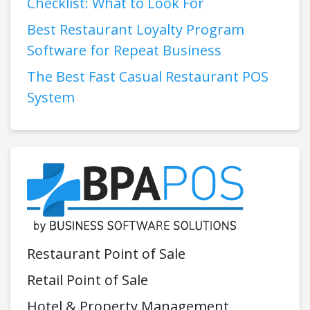
Checklist: What to Look For
Best Restaurant Loyalty Program
Software for Repeat Business
The Best Fast Casual Restaurant POS
System
Restaurant Point of Sale
Retail Point of Sale
Hotel & Property Management