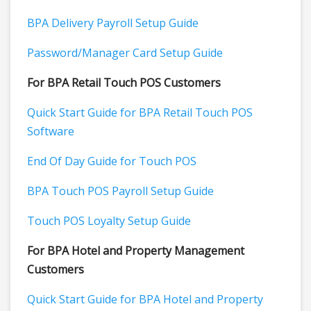
BPA Delivery Payroll Setup Guide
Password/Manager Card Setup Guide
For BPA Retail Touch POS Customers
Quick Start Guide for BPA Retail Touch POS
Software
End Of Day Guide for Touch POS
BPA Touch POS Payroll Setup Guide
Touch POS Loyalty Setup Guide
For BPA Hotel and Property Management
Customers
Quick Start Guide for BPA Hotel and Property