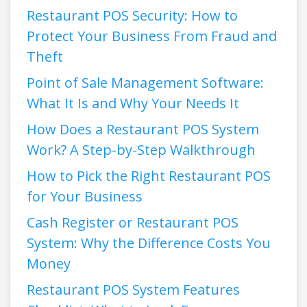
Restaurant POS Security: How to
Protect Your Business From Fraud and
Theft
Point of Sale Management Software:
What It Is and Why Your Needs It
How Does a Restaurant POS System
Work? A Step-by-Step Walkthrough
How to Pick the Right Restaurant POS
for Your Business
Cash Register or Restaurant POS
System: Why the Difference Costs You
Money
Restaurant POS System Features