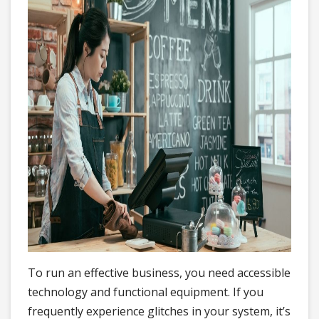
To run an effective business, you need accessible
technology and functional equipment. If you
frequently experience glitches in your system, it’s