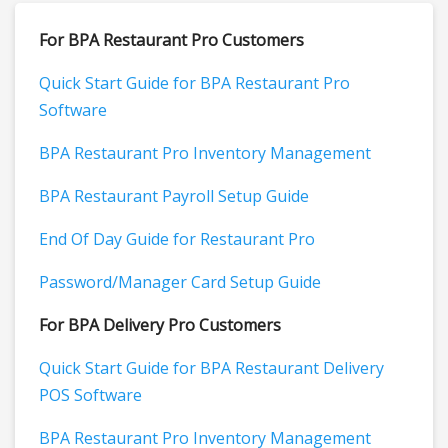
For BPA Restaurant Pro Customers
Quick Start Guide for BPA Restaurant Pro
Software
BPA Restaurant Pro Inventory Management
BPA Restaurant Payroll Setup Guide
End Of Day Guide for Restaurant Pro
Password/Manager Card Setup Guide
For BPA Delivery Pro Customers
Quick Start Guide for BPA Restaurant Delivery
POS Software
BPA Restaurant Pro Inventory Management