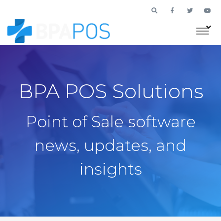
BPA POS Solutions
Point of Sale software
news, updates, and
insights