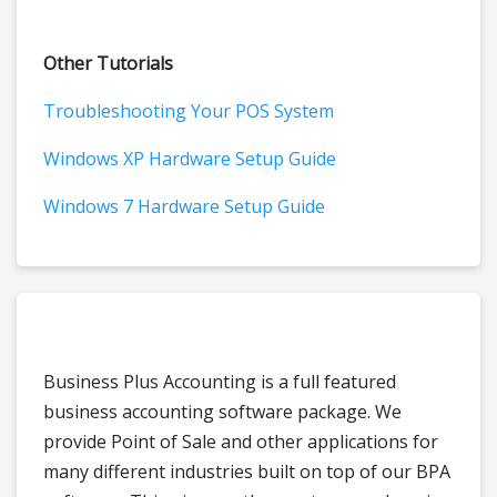
Other Tutorials
Troubleshooting Your POS System
Windows XP Hardware Setup Guide
Windows 7 Hardware Setup Guide
Business Plus Accounting is a full featured
business accounting software package. We
provide Point of Sale and other applications for
many different industries built on top of our BPA