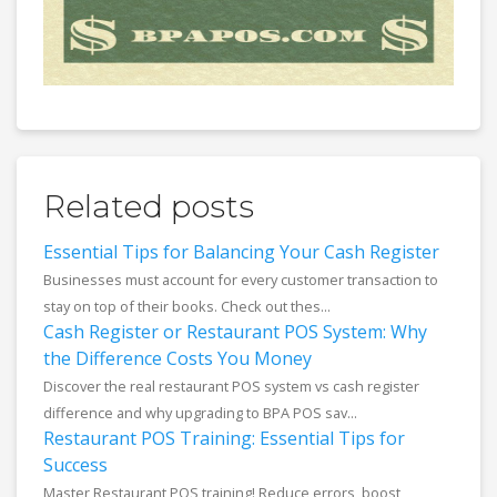
Related posts
Essential Tips for Balancing Your Cash Register
Businesses must account for every customer transaction to
stay on top of their books. Check out thes...
Cash Register or Restaurant POS System: Why
the Difference Costs You Money
Discover the real restaurant POS system vs cash register
difference and why upgrading to BPA POS sav...
Restaurant POS Training: Essential Tips for
Success
Master Restaurant POS training! Reduce errors, boost