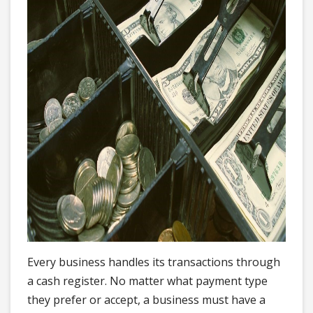
Every business handles its transactions through
a cash register. No matter what payment type
they prefer or accept, a business must have a