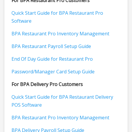
For BPA Restaurant Pro Customers
Quick Start Guide for BPA Restaurant Pro
Software
BPA Restaurant Pro Inventory Management
BPA Restaurant Payroll Setup Guide
End Of Day Guide for Restaurant Pro
Password/Manager Card Setup Guide
For BPA Delivery Pro Customers
Quick Start Guide for BPA Restaurant Delivery
POS Software
BPA Restaurant Pro Inventory Management
BPA Delivery Payroll Setup Guide