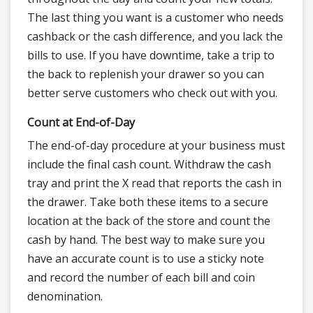
The last thing you want is a customer who needs
cashback or the cash difference, and you lack the
bills to use. If you have downtime, take a trip to
the back to replenish your drawer so you can
better serve customers who check out with you.
Count at End-of-Day
The end-of-day procedure at your business must
include the final cash count. Withdraw the cash
tray and print the X read that reports the cash in
the drawer. Take both these items to a secure
location at the back of the store and count the
cash by hand. The best way to make sure you
have an accurate count is to use a sticky note
and record the number of each bill and coin
denomination.