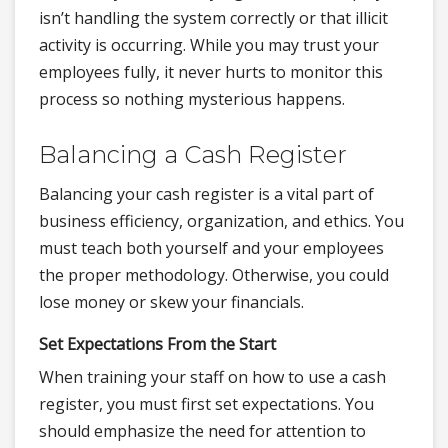
isn’t handling the system correctly or that illicit
activity is occurring. While you may trust your
employees fully, it never hurts to monitor this
process so nothing mysterious happens.
Balancing a Cash Register
Balancing your cash register is a vital part of
business efficiency, organization, and ethics. You
must teach both yourself and your employees
the proper methodology. Otherwise, you could
lose money or skew your financials.
Set Expectations From the Start
When training your staff on how to use a cash
register, you must first set expectations. You
should emphasize the need for attention to