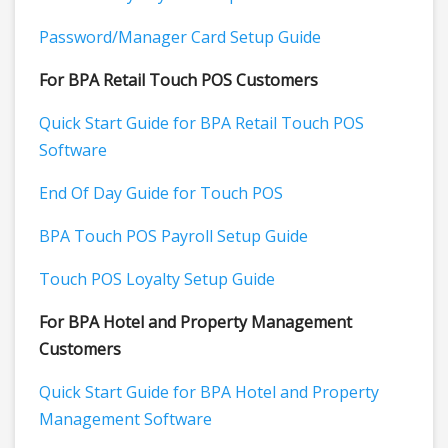
Password/Manager Card Setup Guide
For BPA Retail Touch POS Customers
Quick Start Guide for BPA Retail Touch POS
Software
End Of Day Guide for Touch POS
BPA Touch POS Payroll Setup Guide
Touch POS Loyalty Setup Guide
For BPA Hotel and Property Management
Customers
Quick Start Guide for BPA Hotel and Property
Management Software