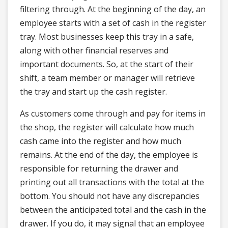
filtering through. At the beginning of the day, an
employee starts with a set of cash in the register
tray. Most businesses keep this tray in a safe,
along with other financial reserves and
important documents. So, at the start of their
shift, a team member or manager will retrieve
the tray and start up the cash register.
As customers come through and pay for items in
the shop, the register will calculate how much
cash came into the register and how much
remains. At the end of the day, the employee is
responsible for returning the drawer and
printing out all transactions with the total at the
bottom. You should not have any discrepancies
between the anticipated total and the cash in the
drawer. If you do, it may signal that an employee