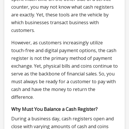
counter, you may not know what cash registers
are exactly. Yet, these tools are the vehicle by
which businesses transact business with
customers.
However, as customers increasingly utilize
touch-free and digital payment options, the cash
register is not the primary method of payment
exchange. Yet, physical bills and coins continue to
serve as the backbone of financial sales. So, you
must always be ready for a customer to pay with
cash and have the money to return the
difference.
Why Must You Balance a Cash Register?
During a business day, cash registers open and
close with varying amounts of cash and coins