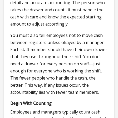
detail and accurate accounting. The person who
takes the drawer and counts it must handle the
cash with care and know the expected starting
amount to adjust accordingly.
You must also tell employees not to move cash
between registers unless okayed by a manager.
Each staff member should have their own drawer
that they use throughout their shift. You don’t
need a drawer for every person on staff—just
enough for everyone who is working the shift.
The fewer people who handle the cash, the
better. This way, if any issues occur, the
accountability lies with fewer team members.
Begin With Counting
Employees and managers typically count cash