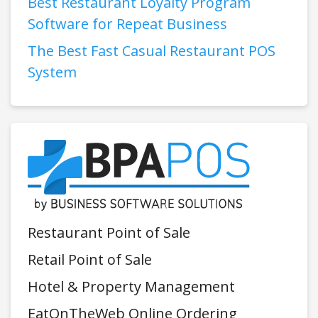
Best Restaurant Loyalty Program
Software for Repeat Business
The Best Fast Casual Restaurant POS
System
Restaurant Point of Sale
Retail Point of Sale
Hotel & Property Management
EatOnTheWeb Online Ordering