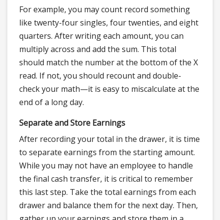
For example, you may count record something
like twenty-four singles, four twenties, and eight
quarters. After writing each amount, you can
multiply across and add the sum. This total
should match the number at the bottom of the X
read. If not, you should recount and double-
check your math—it is easy to miscalculate at the
end of a long day.
Separate and Store Earnings
After recording your total in the drawer, it is time
to separate earnings from the starting amount.
While you may not have an employee to handle
the final cash transfer, it is critical to remember
this last step. Take the total earnings from each
drawer and balance them for the next day. Then,
gather up your earnings and store them in a