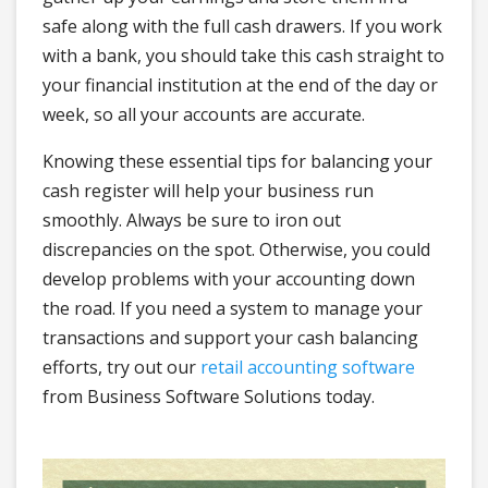
safe along with the full cash drawers. If you work
with a bank, you should take this cash straight to
your financial institution at the end of the day or
week, so all your accounts are accurate.
Knowing these essential tips for balancing your
cash register will help your business run
smoothly. Always be sure to iron out
discrepancies on the spot. Otherwise, you could
develop problems with your accounting down
the road. If you need a system to manage your
transactions and support your cash balancing
efforts, try out our
retail accounting software
from Business Software Solutions today.