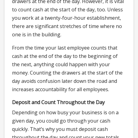
drawers at the end of the day. However, it is vital
to count cash at the start of the day, too. Unless
you work at a twenty-four-hour establishment,
there are significant stretches of time where no
one is in the building.
From the time your last employee counts that
cash at the end of the day to the beginning of
the next, anything could happen with your
money. Counting the drawers at the start of the
day avoids confusion later down the road and
increases accountability for all employees.
Deposit and Count Throughout the Day
Depending on how busy your business is on a
given day, you could go through your cash
quickly. That’s why you must deposit cash
throughout the day and count your new totals.