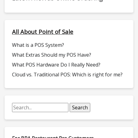
All About Point of Sale
What is a POS System?
What Extras Should my POS Have?
What POS Hardware Do I Really Need?
Cloud vs. Traditional POS: Which is right for me?