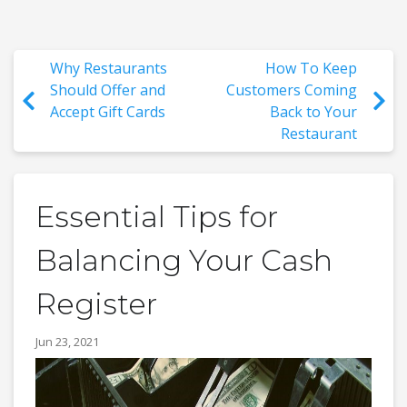
Why Restaurants
How To Keep
Should Offer and
Customers Coming
Accept Gift Cards
Back to Your
Restaurant
Essential Tips for
Balancing Your Cash
Register
Jun 23, 2021