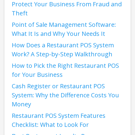
Protect Your Business From Fraud and
Theft
Point of Sale Management Software:
What It Is and Why Your Needs It
How Does a Restaurant POS System
Work? A Step-by-Step Walkthrough
How to Pick the Right Restaurant POS
for Your Business
Cash Register or Restaurant POS
System: Why the Difference Costs You
Money
Restaurant POS System Features
Checklist: What to Look For