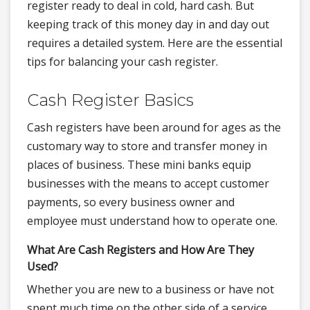
register ready to deal in cold, hard cash. But
keeping track of this money day in and day out
requires a detailed system. Here are the essential
tips for balancing your cash register.
Cash Register Basics
Cash registers have been around for ages as the
customary way to store and transfer money in
places of business. These mini banks equip
businesses with the means to accept customer
payments, so every business owner and
employee must understand how to operate one.
What Are Cash Registers and How Are They
Used?
Whether you are new to a business or have not
spent much time on the other side of a service