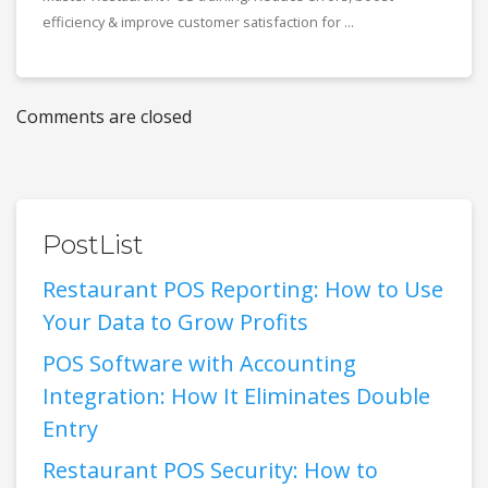
efficiency & improve customer satisfaction for ...
Comments are closed
PostList
Restaurant POS Reporting: How to Use
Your Data to Grow Profits
POS Software with Accounting
Integration: How It Eliminates Double
Entry
Restaurant POS Security: How to