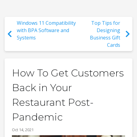
Windows 11 Compatibility
Top Tips for
with BPA Software and
Designing
Systems
Business Gift
Cards
How To Get Customers
Back in Your
Restaurant Post-
Pandemic
Oct 14, 2021