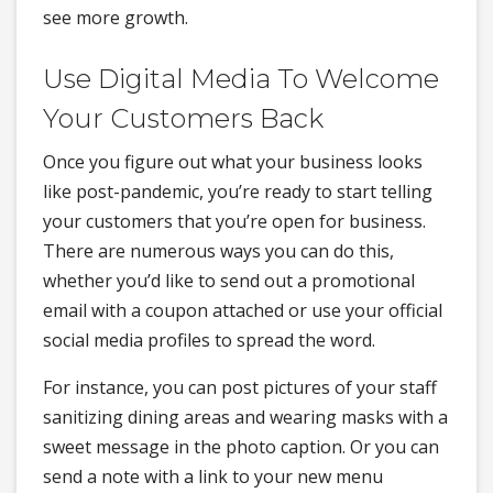
see more growth.
Use Digital Media To Welcome
Your Customers Back
Once you figure out what your business looks
like post-pandemic, you’re ready to start telling
your customers that you’re open for business.
There are numerous ways you can do this,
whether you’d like to send out a promotional
email with a coupon attached or use your official
social media profiles to spread the word.
For instance, you can post pictures of your staff
sanitizing dining areas and wearing masks with a
sweet message in the photo caption. Or you can
send a note with a link to your new menu