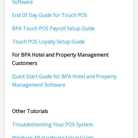
Software
End Of Day Guide for Touch POS
BPA Touch POS Payroll Setup Guide
Touch POS Loyalty Setup Guide
For BPA Hotel and Property Management
Customers
Quick Start Guide for BPA Hotel and Property
Management Software
Other Tutorials
Troubleshooting Your POS System
Windows XP Hardware Setup Guide