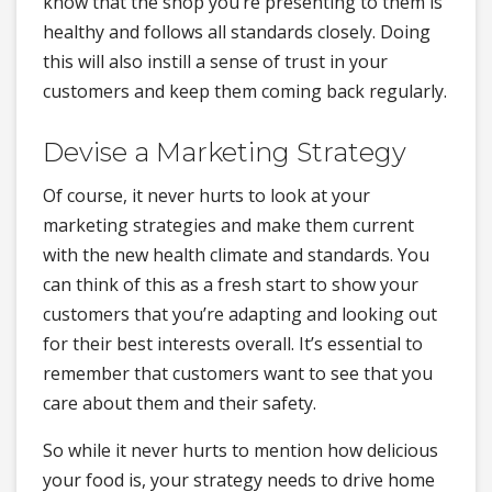
know that the shop you’re presenting to them is
healthy and follows all standards closely. Doing
this will also instill a sense of trust in your
customers and keep them coming back regularly.
Devise a Marketing Strategy
Of course, it never hurts to look at your
marketing strategies and make them current
with the new health climate and standards. You
can think of this as a fresh start to show your
customers that you’re adapting and looking out
for their best interests overall. It’s essential to
remember that customers want to see that you
care about them and their safety.
So while it never hurts to mention how delicious
your food is, your strategy needs to drive home