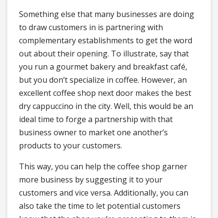
Something else that many businesses are doing
to draw customers in is partnering with
complementary establishments to get the word
out about their opening. To illustrate, say that
you run a gourmet bakery and breakfast café,
but you don’t specialize in coffee. However, an
excellent coffee shop next door makes the best
dry cappuccino in the city. Well, this would be an
ideal time to forge a partnership with that
business owner to market one another’s
products to your customers.
This way, you can help the coffee shop garner
more business by suggesting it to your
customers and vice versa. Additionally, you can
also take the time to let potential customers