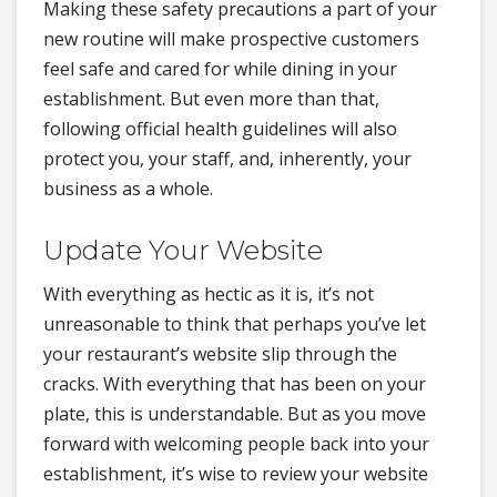
Making these safety precautions a part of your
new routine will make prospective customers
feel safe and cared for while dining in your
establishment. But even more than that,
following official health guidelines will also
protect you, your staff, and, inherently, your
business as a whole.
Update Your Website
With everything as hectic as it is, it’s not
unreasonable to think that perhaps you’ve let
your restaurant’s website slip through the
cracks. With everything that has been on your
plate, this is understandable. But as you move
forward with welcoming people back into your
establishment, it’s wise to review your website