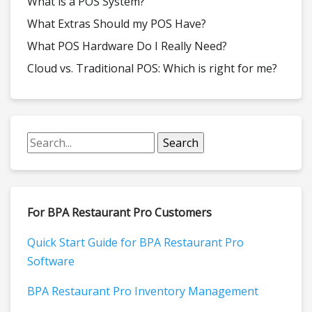
What is a POS System?
What Extras Should my POS Have?
What POS Hardware Do I Really Need?
Cloud vs. Traditional POS: Which is right for me?
For BPA Restaurant Pro Customers
Quick Start Guide for BPA Restaurant Pro
Software
BPA Restaurant Pro Inventory Management