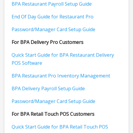
BPA Restaurant Payroll Setup Guide
End Of Day Guide for Restaurant Pro
Password/Manager Card Setup Guide
For BPA Delivery Pro Customers
Quick Start Guide for BPA Restaurant Delivery
POS Software
BPA Restaurant Pro Inventory Management
BPA Delivery Payroll Setup Guide
Password/Manager Card Setup Guide
For BPA Retail Touch POS Customers
Quick Start Guide for BPA Retail Touch POS