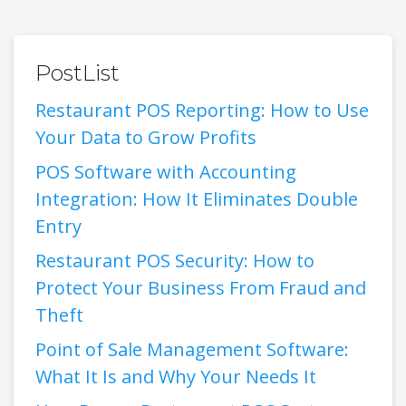
PostList
Restaurant POS Reporting: How to Use
Your Data to Grow Profits
POS Software with Accounting
Integration: How It Eliminates Double
Entry
Restaurant POS Security: How to
Protect Your Business From Fraud and
Theft
Point of Sale Management Software:
What It Is and Why Your Needs It