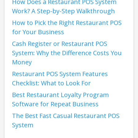
How Does a Restaurant POS System
Work? A Step-by-Step Walkthrough
How to Pick the Right Restaurant POS
for Your Business
Cash Register or Restaurant POS
System: Why the Difference Costs You
Money
Restaurant POS System Features
Checklist: What to Look For
Best Restaurant Loyalty Program
Software for Repeat Business
The Best Fast Casual Restaurant POS
System