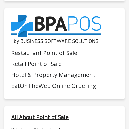
Restaurant Point of Sale
Retail Point of Sale
Hotel & Property Management
EatOnTheWeb Online Ordering
All About Point of Sale