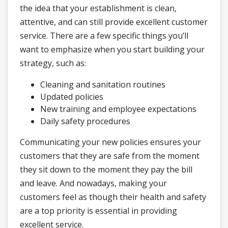
the idea that your establishment is clean,
attentive, and can still provide excellent customer
service. There are a few specific things you’ll
want to emphasize when you start building your
strategy, such as:
Cleaning and sanitation routines
Updated policies
New training and employee expectations
Daily safety procedures
Communicating your new policies ensures your
customers that they are safe from the moment
they sit down to the moment they pay the bill
and leave. And nowadays, making your
customers feel as though their health and safety
are a top priority is essential in providing
excellent service.