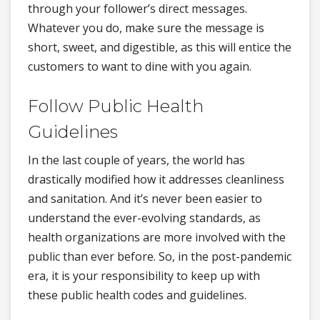
through your follower’s direct messages.
Whatever you do, make sure the message is
short, sweet, and digestible, as this will entice the
customers to want to dine with you again.
Follow Public Health
Guidelines
In the last couple of years, the world has
drastically modified how it addresses cleanliness
and sanitation. And it’s never been easier to
understand the ever-evolving standards, as
health organizations are more involved with the
public than ever before. So, in the post-pandemic
era, it is your responsibility to keep up with
these public health codes and guidelines.