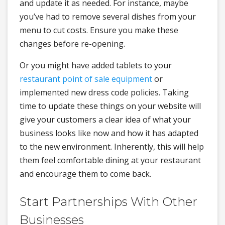
and update it as needed. For instance, maybe
you’ve had to remove several dishes from your
menu to cut costs. Ensure you make these
changes before re-opening.
Or you might have added tablets to your
restaurant point of sale equipment
or
implemented new dress code policies. Taking
time to update these things on your website will
give your customers a clear idea of what your
business looks like now and how it has adapted
to the new environment. Inherently, this will help
them feel comfortable dining at your restaurant
and encourage them to come back.
Start Partnerships With Other
Businesses