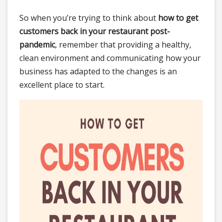
So when you’re trying to think about
how to get
customers back in your restaurant post-
pandemic
, remember that providing a healthy,
clean environment and communicating how your
business has adapted to the changes is an
excellent place to start.