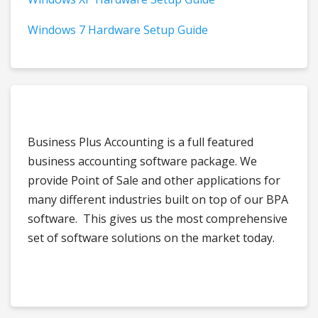
Windows 7 Hardware Setup Guide
Business Plus Accounting is a full featured
business accounting software package. We
provide Point of Sale and other applications for
many different industries built on top of our BPA
software. This gives us the most comprehensive
set of software solutions on the market today.