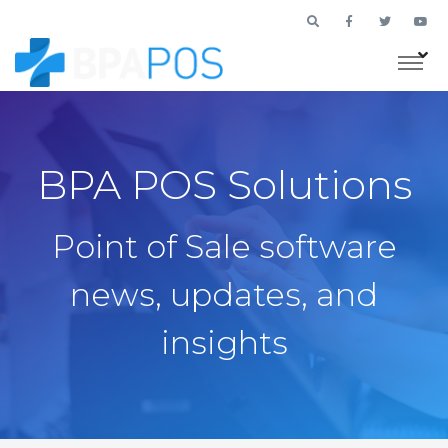
BPA POS Solutions
Point of Sale software
news, updates, and
insights