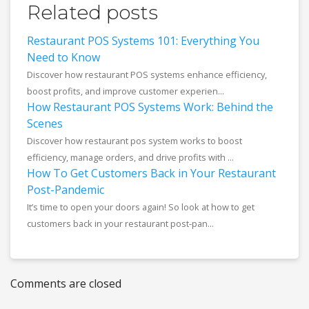
Related posts
Restaurant POS Systems 101: Everything You
Need to Know
Discover how restaurant POS systems enhance efficiency,
boost profits, and improve customer experien...
How Restaurant POS Systems Work: Behind the
Scenes
Discover how restaurant pos system works to boost
efficiency, manage orders, and drive profits with ...
How To Get Customers Back in Your Restaurant
Post-Pandemic
It’s time to open your doors again! So look at how to get
customers back in your restaurant post-pan...
Comments are closed