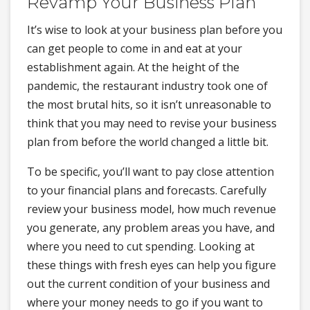
Revamp Your Business Plan
It’s wise to look at your business plan before you
can get people to come in and eat at your
establishment again. At the height of the
pandemic, the restaurant industry took one of
the most brutal hits, so it isn’t unreasonable to
think that you may need to revise your business
plan from before the world changed a little bit.
To be specific, you’ll want to pay close attention
to your financial plans and forecasts. Carefully
review your business model, how much revenue
you generate, any problem areas you have, and
where you need to cut spending. Looking at
these things with fresh eyes can help you figure
out the current condition of your business and
where your money needs to go if you want to