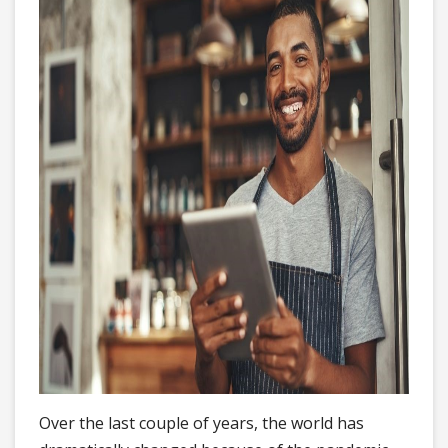
Over the last couple of years, the world has