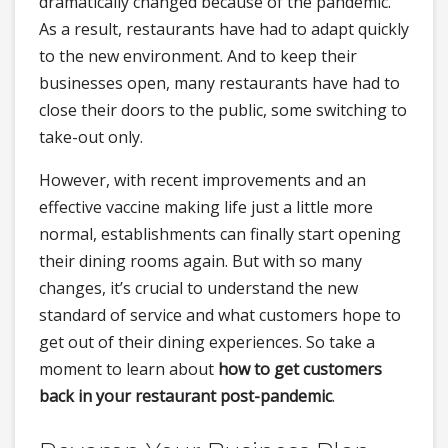
dramatically changed because of the pandemic.
As a result, restaurants have had to adapt quickly
to the new environment. And to keep their
businesses open, many restaurants have had to
close their doors to the public, some switching to
take-out only.
However, with recent improvements and an
effective vaccine making life just a little more
normal, establishments can finally start opening
their dining rooms again. But with so many
changes, it’s crucial to understand the new
standard of service and what customers hope to
get out of their dining experiences. So take a
moment to learn about
how to get customers
back in your restaurant post-pandemic
.