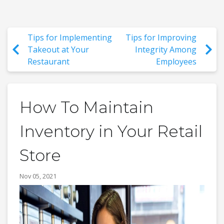
Tips for Implementing
Tips for Improving
Takeout at Your
Integrity Among
Restaurant
Employees
How To Maintain
Inventory in Your Retail
Store
Nov 05, 2021