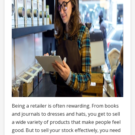
Being a retailer is often rewarding. From books
and journals to dresses and hats, you get to sell
a wide variety of products that make people feel
good. But to sell your stock effectively, you need