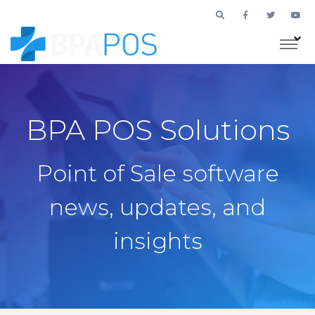
BPA POS Solutions
Point of Sale software
news, updates, and
insights