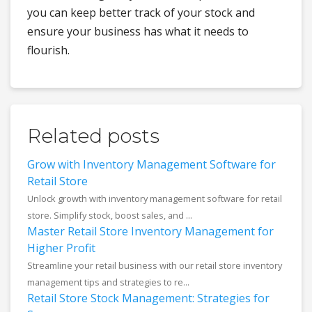
you can keep better track of your stock and
ensure your business has what it needs to
flourish.
Related posts
Grow with Inventory Management Software for
Retail Store
Unlock growth with inventory management software for retail
store. Simplify stock, boost sales, and ...
Master Retail Store Inventory Management for
Higher Profit
Streamline your retail business with our retail store inventory
management tips and strategies to re...
Retail Store Stock Management: Strategies for