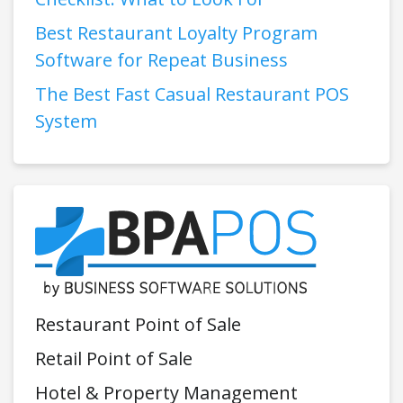
Best Restaurant Loyalty Program
Software for Repeat Business
The Best Fast Casual Restaurant POS
System
Restaurant Point of Sale
Retail Point of Sale
Hotel & Property Management