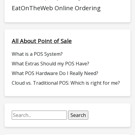
EatOnTheWeb Online Ordering
All About Point of Sale
What is a POS System?
What Extras Should my POS Have?
What POS Hardware Do I Really Need?
Cloud vs. Traditional POS: Which is right for me?