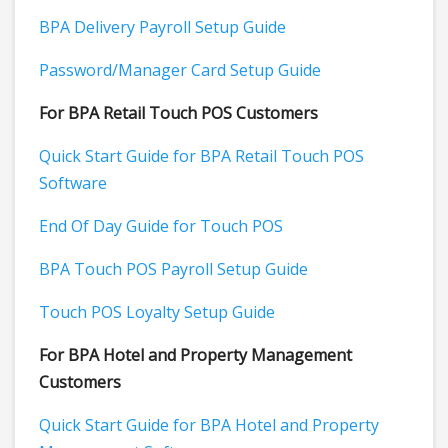
BPA Delivery Payroll Setup Guide
Password/Manager Card Setup Guide
For BPA Retail Touch POS Customers
Quick Start Guide for BPA Retail Touch POS
Software
End Of Day Guide for Touch POS
BPA Touch POS Payroll Setup Guide
Touch POS Loyalty Setup Guide
For BPA Hotel and Property Management
Customers
Quick Start Guide for BPA Hotel and Property