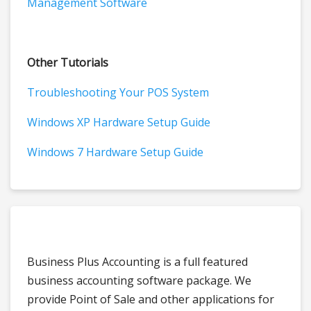
Management Software
Other Tutorials
Troubleshooting Your POS System
Windows XP Hardware Setup Guide
Windows 7 Hardware Setup Guide
Business Plus Accounting is a full featured
business accounting software package. We
provide Point of Sale and other applications for