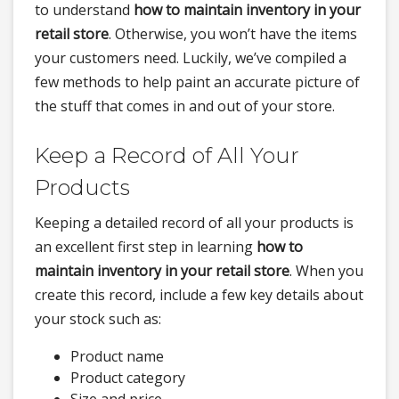
to understand
how to maintain inventory in your
retail store
. Otherwise, you won’t have the items
your customers need. Luckily, we’ve compiled a
few methods to help paint an accurate picture of
the stuff that comes in and out of your store.
Keep a Record of All Your
Products
Keeping a detailed record of all your products is
an excellent first step in learning
how to
maintain inventory in your retail store
. When you
create this record, include a few key details about
your stock such as:
Product name
Product category