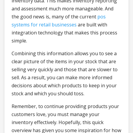
inventory data. This makes inventory reporting
and assessment much more manageable. And
the good news is, many of the current
pos
systems for retail businesses
are built with
integration technology that makes this process
simple.
Combining this information allows you to see a
clear picture of the items in your stock that are
selling very quickly and those that are slower to
sell. As a result, you can make more informed
decisions about which products to keep in your
stock and which you should toss.
Remember, to continue providing products your
customers love, you must manage your
inventory effectively. Hopefully, this quick
overview has given you some inspiration for how