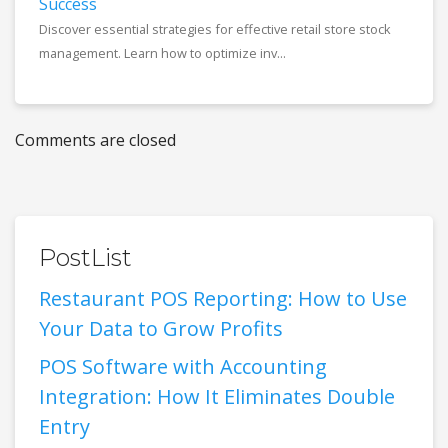
Success
Discover essential strategies for effective retail store stock
management. Learn how to optimize inv...
Comments are closed
PostList
Restaurant POS Reporting: How to Use
Your Data to Grow Profits
POS Software with Accounting
Integration: How It Eliminates Double
Entry