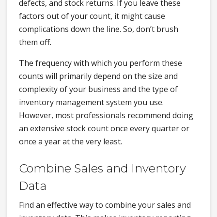
defects, and stock returns. If you leave these
factors out of your count, it might cause
complications down the line. So, don’t brush
them off.
The frequency with which you perform these
counts will primarily depend on the size and
complexity of your business and the type of
inventory management system you use.
However, most professionals recommend doing
an extensive stock count once every quarter or
once a year at the very least.
Combine Sales and Inventory
Data
Find an effective way to combine your sales and