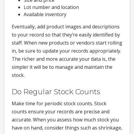
Size and price
Lot number and location
Available inventory
Eventually, add product images and descriptions
to your record so that they’re easily identified by
staff. When new products or vendors start rolling
in, be sure to update your records appropriately.
The richer and more accurate your data is, the
simpler it will be to manage and maintain the
stock.
Do Regular Stock Counts
Make time for periodic stock counts. Stock
counts ensure your records are precise and
accurate. When you assess how much stock you
have on hand, consider things such as shrinkage,