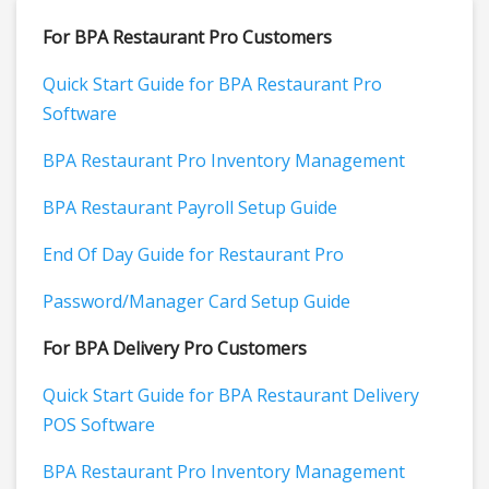
For BPA Restaurant Pro Customers
Quick Start Guide for BPA Restaurant Pro
Software
BPA Restaurant Pro Inventory Management
BPA Restaurant Payroll Setup Guide
End Of Day Guide for Restaurant Pro
Password/Manager Card Setup Guide
For BPA Delivery Pro Customers
Quick Start Guide for BPA Restaurant Delivery
POS Software
BPA Restaurant Pro Inventory Management