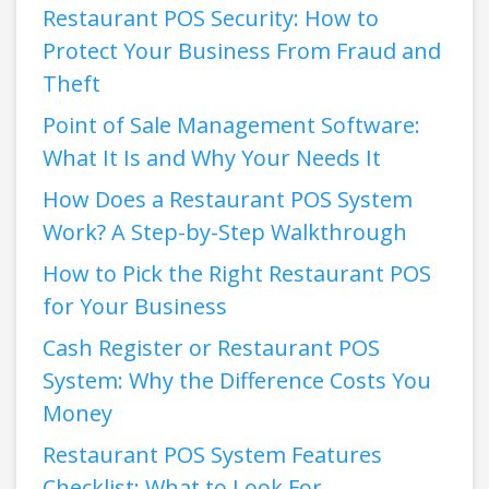
Restaurant POS Security: How to
Protect Your Business From Fraud and
Theft
Point of Sale Management Software:
What It Is and Why Your Needs It
How Does a Restaurant POS System
Work? A Step-by-Step Walkthrough
How to Pick the Right Restaurant POS
for Your Business
Cash Register or Restaurant POS
System: Why the Difference Costs You
Money
Restaurant POS System Features
Checklist: What to Look For