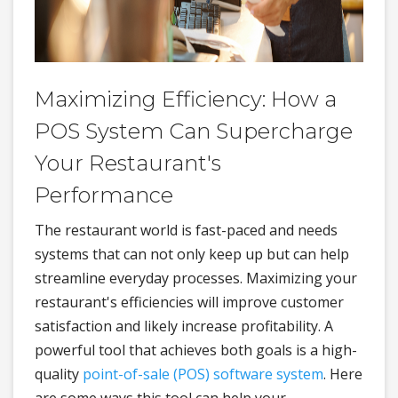
Maximizing Efficiency: How a
POS System Can Supercharge
Your Restaurant's
Performance
The restaurant world is fast-paced and needs
systems that can not only keep up but can help
streamline everyday processes. Maximizing your
restaurant's efficiencies will improve customer
satisfaction and likely increase profitability. A
powerful tool that achieves both goals is a high-
quality
point-of-sale (POS) software system
. Here