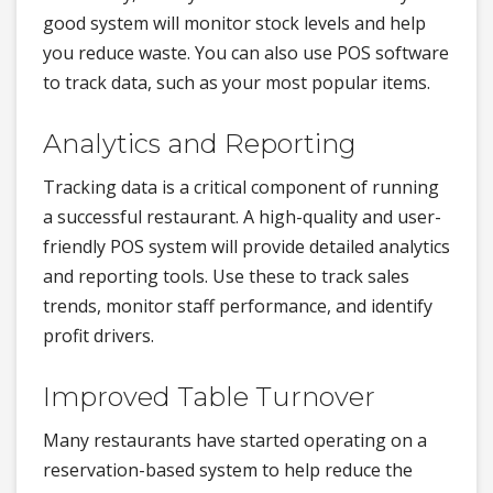
good system will monitor stock levels and help
you reduce waste. You can also use POS software
to track data, such as your most popular items.
Analytics and Reporting
Tracking data is a critical component of running
a successful restaurant. A high-quality and user-
friendly POS system will provide detailed analytics
and reporting tools. Use these to track sales
trends, monitor staff performance, and identify
profit drivers.
Improved Table Turnover
Many restaurants have started operating on a
reservation-based system to help reduce the