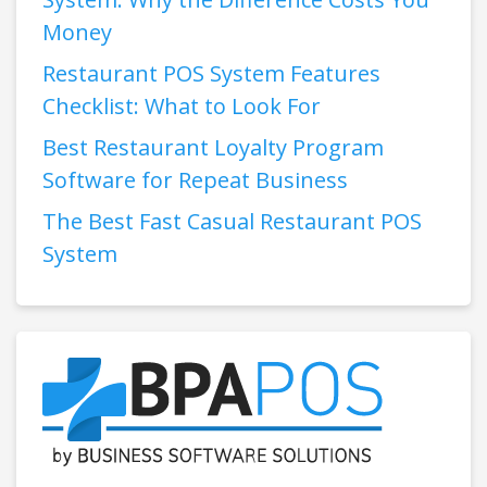
Money
Restaurant POS System Features
Checklist: What to Look For
Best Restaurant Loyalty Program
Software for Repeat Business
The Best Fast Casual Restaurant POS
System