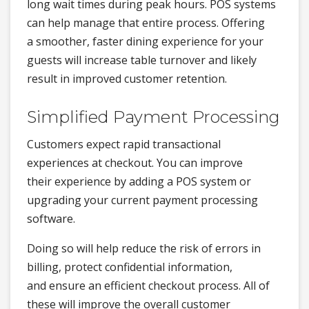
long wait times during peak hours. POS systems
can help manage that entire process. Offering
a smoother, faster dining experience for your
guests will increase table turnover and likely
result in improved customer retention.
Simplified Payment Processing
Customers expect rapid transactional
experiences at checkout. You can improve
their experience by adding a POS system or
upgrading your current payment processing
software.
Doing so will help reduce the risk of errors in
billing, protect confidential information,
and ensure an efficient checkout process. All of
these will improve the overall customer