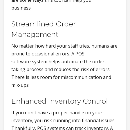
are some ways this tool can help your
business:
Streamlined Order
Management
No matter how hard your staff tries, humans are
prone to occasional errors. A POS
software system helps automate the order-
taking process and reduces the risk of errors.
There is less room for miscommunication and
mix-ups.
Enhanced Inventory Control
If you don't have a proper handle on your
inventory, you risk running into financial issues.
Thankfully, POS systems can track inventory. A