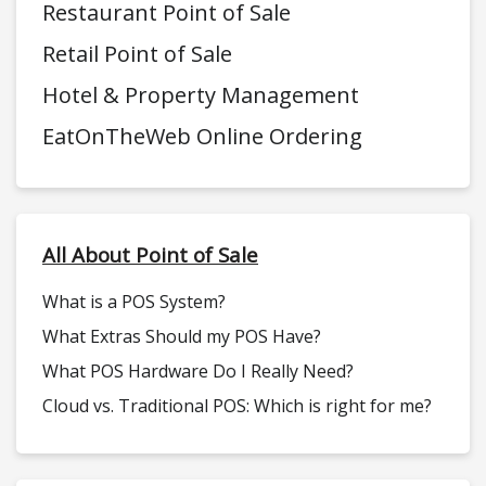
Restaurant Point of Sale
Retail Point of Sale
Hotel & Property Management
EatOnTheWeb Online Ordering
All About Point of Sale
What is a POS System?
What Extras Should my POS Have?
What POS Hardware Do I Really Need?
Cloud vs. Traditional POS: Which is right for me?