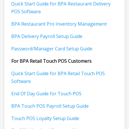
Quick Start Guide for BPA Restaurant Delivery
POS Software
BPA Restaurant Pro Inventory Management
BPA Delivery Payroll Setup Guide
Password/Manager Card Setup Guide
For BPA Retail Touch POS Customers
Quick Start Guide for BPA Retail Touch POS
Software
End Of Day Guide for Touch POS
BPA Touch POS Payroll Setup Guide
Touch POS Loyalty Setup Guide