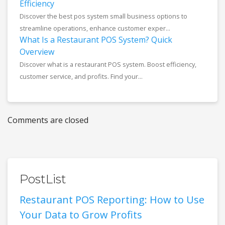
Efficiency
Discover the best pos system small business options to
streamline operations, enhance customer exper...
What Is a Restaurant POS System? Quick
Overview
Discover what is a restaurant POS system. Boost efficiency,
customer service, and profits. Find your...
Comments are closed
PostList
Restaurant POS Reporting: How to Use
Your Data to Grow Profits