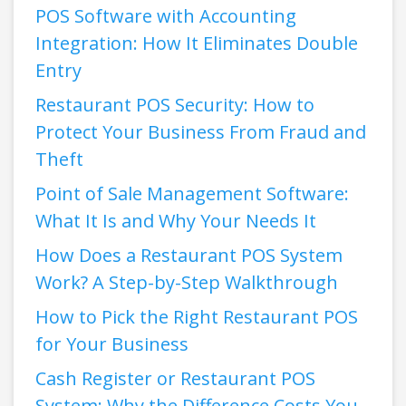
POS Software with Accounting
Integration: How It Eliminates Double
Entry
Restaurant POS Security: How to
Protect Your Business From Fraud and
Theft
Point of Sale Management Software:
What It Is and Why Your Needs It
How Does a Restaurant POS System
Work? A Step-by-Step Walkthrough
How to Pick the Right Restaurant POS
for Your Business
Cash Register or Restaurant POS
System: Why the Difference Costs You