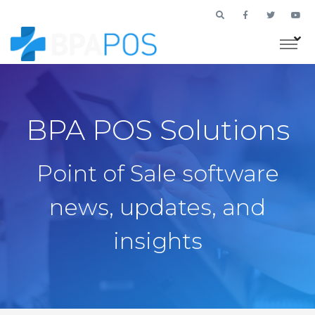
BPA POS Solutions
Point of Sale software
news, updates, and
insights