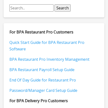
For BPA Restaurant Pro Customers
Quick Start Guide for BPA Restaurant Pro
Software
BPA Restaurant Pro Inventory Management
BPA Restaurant Payroll Setup Guide
End Of Day Guide for Restaurant Pro
Password/Manager Card Setup Guide
For BPA Delivery Pro Customers