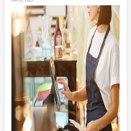
Dec 01, 2023