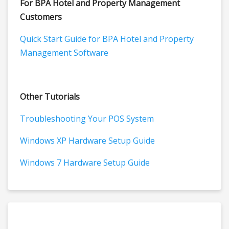
For BPA Hotel and Property Management
Customers
Quick Start Guide for BPA Hotel and Property
Management Software
Other Tutorials
Troubleshooting Your POS System
Windows XP Hardware Setup Guide
Windows 7 Hardware Setup Guide