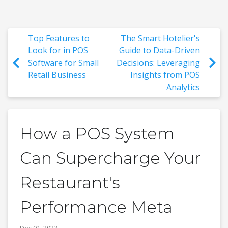
Top Features to
The Smart Hotelier's
Look for in POS
Guide to Data-Driven
Software for Small
Decisions: Leveraging
Retail Business
Insights from POS
Analytics
How a POS System
Can Supercharge Your
Restaurant's
Performance Meta