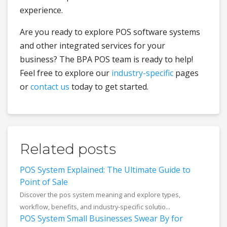
experience.
Are you ready to explore POS software systems
and other integrated services for your
business? The BPA POS team is ready to help!
Feel free to explore our
industry-specific
pages
or
contact us
today to get started.
Related posts
POS System Explained: The Ultimate Guide to
Point of Sale
Discover the pos system meaning and explore types,
workflow, benefits, and industry-specific solutio...
POS System Small Businesses Swear By for