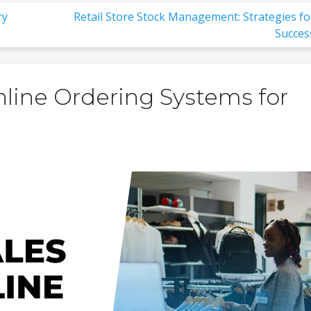
ry
Retail Store Stock Management: Strategies fo
Succes
nline Ordering Systems for