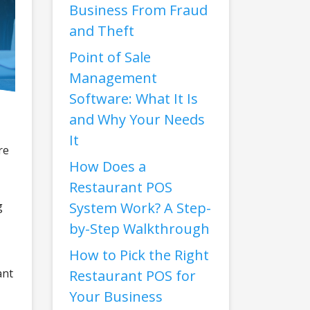
Business From Fraud
and Theft
Point of Sale
Management
Software: What It Is
and Why Your Needs
It
re
How Does a
Restaurant POS
g
System Work? A Step-
by-Step Walkthrough
How to Pick the Right
ant
Restaurant POS for
Your Business