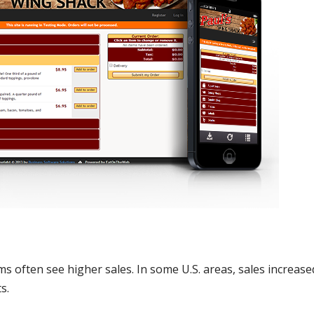
s often see higher sales. In some U.S. areas, sales increase
s.