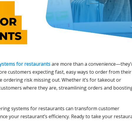
systems for restaurants
are more than a convenience—they’
more customers expecting fast, easy ways to order from their
e ordering risk missing out. Whether it’s for takeout or
 customers where they are, streamlining orders and boostin
ering systems for restaurants can transform customer
nce your restaurant’s efficiency. Ready to take your restaur