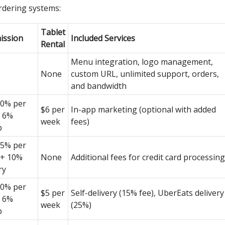
rdering systems:
Tablet
ssion
Included Services
Rental
Menu integration, logo management,
None
custom URL, unlimited support, orders,
and bandwidth
0% per
$6 per
In-app marketing (optional with added
, 6%
week
fees)
p
5% per
 + 10%
None
Additional fees for credit card processing
ry
0% per
$5 per
Self-delivery (15% fee), UberEats delivery
, 6%
week
(25%)
p