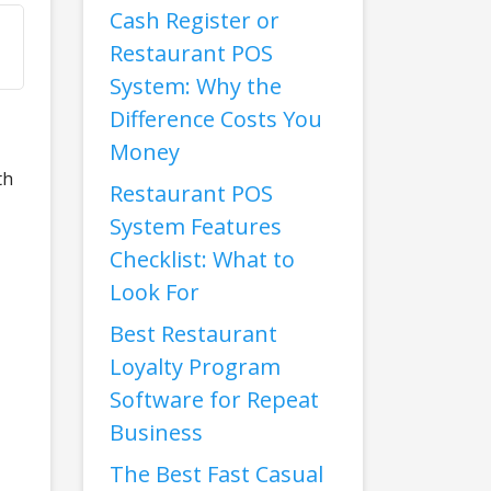
Cash Register or
Restaurant POS
System: Why the
Difference Costs You
Money
th
Restaurant POS
System Features
Checklist: What to
Look For
Best Restaurant
Loyalty Program
Software for Repeat
Business
The Best Fast Casual