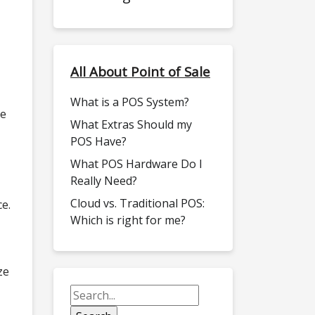
All About Point of Sale
What is a POS System?
se
What Extras Should my
POS Have?
What POS Hardware Do I
Really Need?
Cloud vs. Traditional POS:
ce.
Which is right for me?
ze