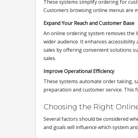
These systems simplify ordering for cust
Customers browsing online menus are mor
Expand Your Reach and Customer Base
An online ordering system removes the lim
wider audience. It enhances accessibilit
sales by offering convenient solutions s
sales.
Improve Operational Efficiency
These systems automate order taking, sa
preparation and customer service. This fr
Choosing the Right Onlin
Several factors should be considered wh
and goals will influence which system and