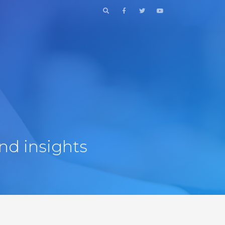
nd insights