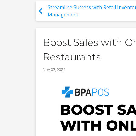
Streamline Success with Retail Invento
Management
Boost Sales with O
Restaurants
Nov 07, 2024