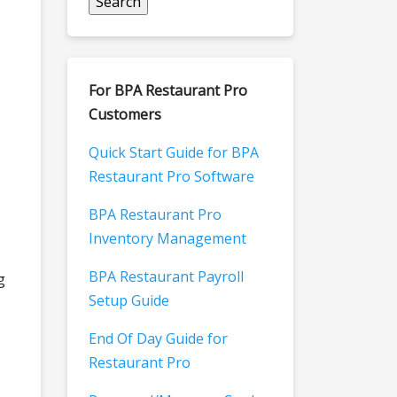
For BPA Restaurant Pro
Customers
Quick Start Guide for BPA
Restaurant Pro Software
BPA Restaurant Pro
Inventory Management
BPA Restaurant Payroll
g
Setup Guide
End Of Day Guide for
Restaurant Pro