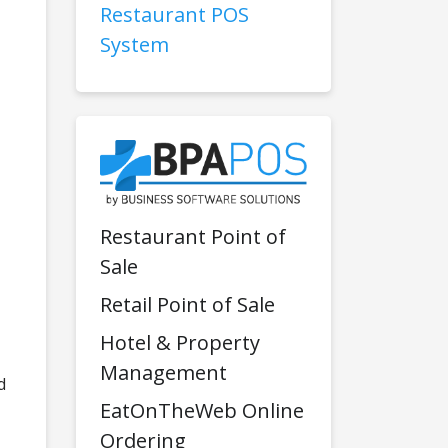
Restaurant POS
System
Restaurant Point of
Sale
Retail Point of Sale
Hotel & Property
Management
d
EatOnTheWeb Online
Ordering