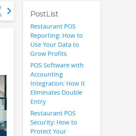
r
PostList
s
Restaurant POS
Reporting: How to
Use Your Data to
Grow Profits
POS Software with
Accounting
Integration: How It
Eliminates Double
Entry
Restaurant POS
Security: How to
Protect Your