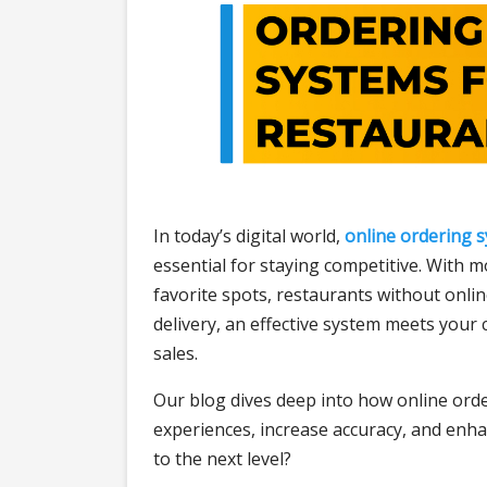
In today’s digital world,
online ordering 
essential for staying competitive. With 
favorite spots, restaurants without onlin
delivery, an effective system meets your
sales.
Our blog dives deep into how online ord
experiences, increase accuracy, and enha
to the next level?