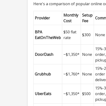
Here's a comparison of popular online o
Monthly
Setup
Provider
Commi
Cost
Fee
BPA
$50 flat
$300
None
EatOnTheWeb
rate
15%-3
DoorDash
~$1,350*
None
order
picku
15%-2
Grubhub
~$1,760*
None
order
delive
15%-3
UberEats
~$1,350*
$500
order
picku