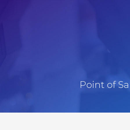
Point of S