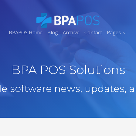
BPAPOS Home
Blog
Archive
Contact
Pages
BPA POS Solutions
ale software news, updates, a