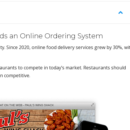
ds an Online Ordering System
y. Since 2020, online food delivery services grew by 30%, wi
staurants to compete in today’s market. Restaurants should
n competitive.