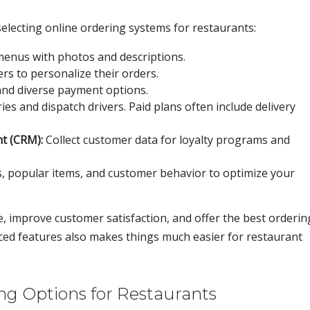
electing online ordering systems for restaurants:
menus with photos and descriptions.
s to personalize their orders.
and diverse payment options.
ies and dispatch drivers. Paid plans often include delivery
t (CRM):
Collect customer data for loyalty programs and
, popular items, and customer behavior to optimize your
, improve customer satisfaction, and offer the best orderin
ced features also makes things much easier for restaurant
g Options for Restaurants