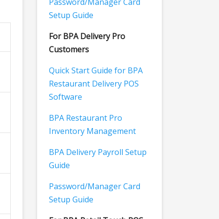
Password/Manager Card
Setup Guide
For BPA Delivery Pro
Customers
Quick Start Guide for BPA
Restaurant Delivery POS
Software
BPA Restaurant Pro
Inventory Management
BPA Delivery Payroll Setup
Guide
Password/Manager Card
Setup Guide