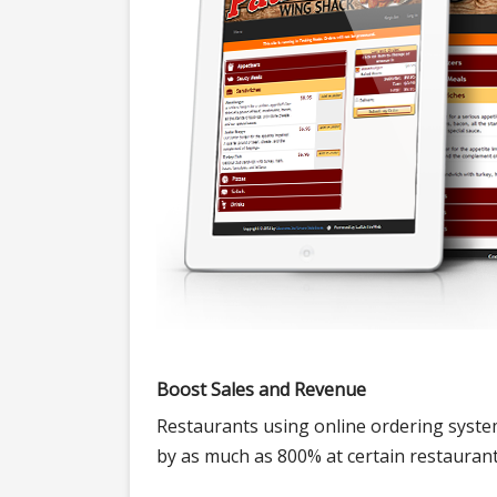
Boost Sales and Revenue
Restaurants using online ordering system
by as much as 800% at certain restaurant