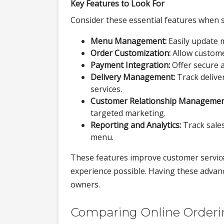
Key Features to Look For
Consider these essential features when s
Menu Management:
Easily update 
Order Customization:
Allow customer
Payment Integration:
Offer secure 
Delivery Management:
Track deliver
services.
Customer Relationship Managemen
targeted marketing.
Reporting and Analytics:
Track sales
menu.
These features improve customer service
experience possible. Having these advan
owners.
Comparing Online Orderin