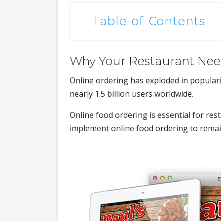
Table of Contents
Why Your Restaurant Nee
Online ordering has exploded in popularit
nearly 1.5 billion users worldwide.
Online food ordering is essential for re
implement online food ordering to remai