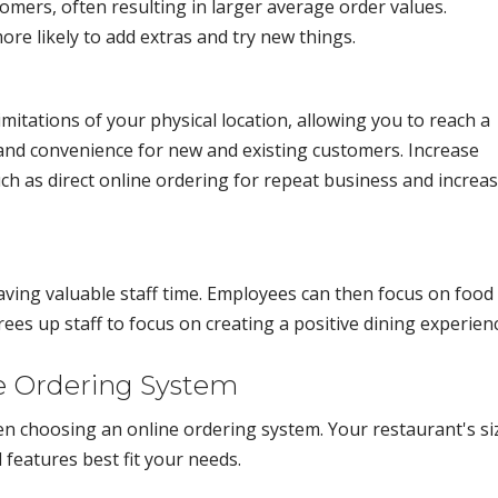
omers, often resulting in larger average order values.
e likely to add extras and try new things.
itations of your physical location, allowing you to reach a
y and convenience for new and existing customers. Increase
uch as direct online ordering for repeat business and increa
ving valuable staff time. Employees can then focus on food
ees up staff to focus on creating a positive dining experien
e Ordering System
en choosing an online ordering system. Your restaurant's si
 features best fit your needs.