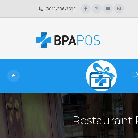
(801)-336-3303
D
Restaurant