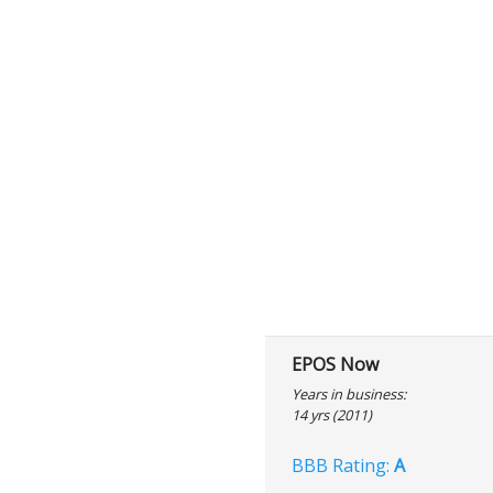
EPOS Now
Years in business:
14 yrs (2011)
BBB Rating:
A