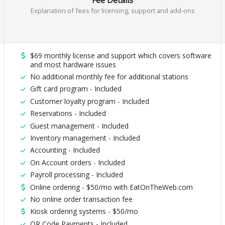
Explanation of fees for licensing, support and add-ons
$69 monthly license and support which covers software
and most hardware issues
No additional monthly fee for additional stations
Gift card program - Included
Customer loyalty program - Included
Reservations - Included
Guest management - Included
Inventory management - Included
Accounting - Included
On Account orders - Included
Payroll processing - Included
Online ordering - $50/mo with EatOnTheWeb.com
No online order transaction fee
Kiosk ordering systems - $50/mo
QR Code Payments - Included