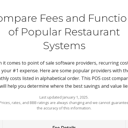
ompare Fees and Functio
of Popular Restaurant
Systems
it comes to point of sale software providers, recurring cost
 your #1 expense. Here are some popular providers with th
hly costs listed in alphabetical order. This POS cost compa
will help you determine where the best savings and value lie
Last updated January 1, 2025.
Prices, rates, and BBB ratings are always changing and we cannot guarante
the accuracy of this information.
Fee Details