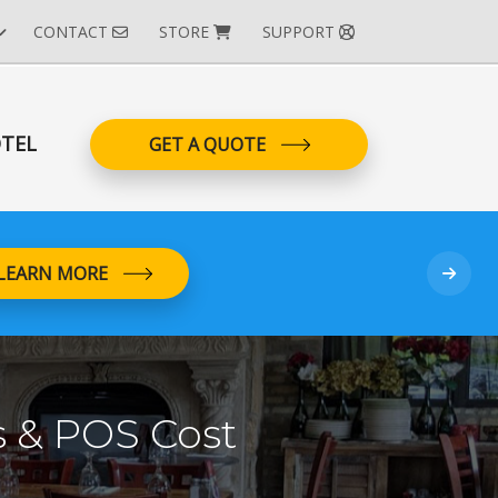
CONTACT
STORE
SUPPORT
TEL
GET A QUOTE
LEARN MORE
 & POS Cost