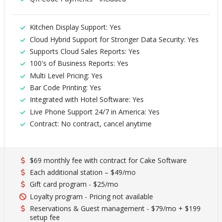
Kitchen Display Support: Yes
Cloud Hybrid Support for Stronger Data Security: Yes
Supports Cloud Sales Reports: Yes
100's of Business Reports: Yes
Multi Level Pricing: Yes
Bar Code Printing: Yes
Integrated with Hotel Software: Yes
Live Phone Support 24/7 in America: Yes
Contract: No contract, cancel anytime
$69 monthly fee with contract for Cake Software
Each additional station – $49/mo
Gift card program - $25/mo
Loyalty program - Pricing not available
Reservations & Guest management - $79/mo + $199
setup fee