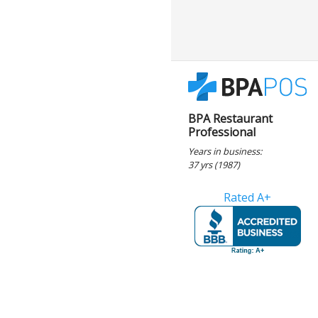
BPA Restaurant
Professional
Years in business:
37 yrs (1987)
Rated A+