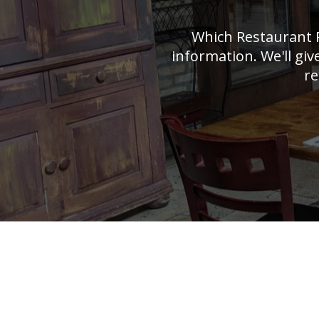
Which Restaurant 
information. We'll giv
re