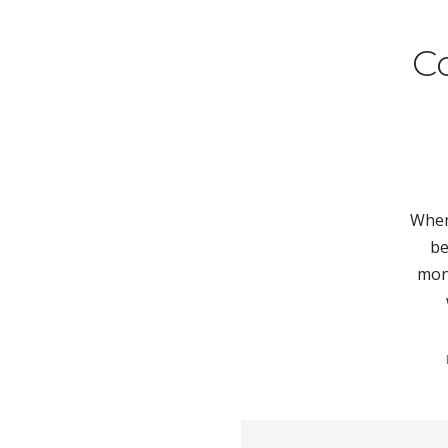
C
When 
be
mont