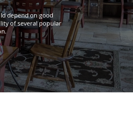
uld depend on good
lity of several popular
on.