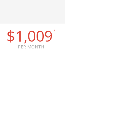
$1,009
*
PER MONTH