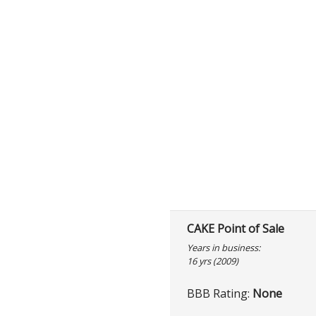
CAKE Point of Sale
Years in business:
16 yrs (2009)
BBB Rating:
None