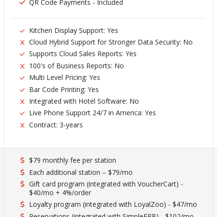
QR Code Payments - Included
Kitchen Display Support: Yes
Cloud Hybrid Support for Stronger Data Security: No
Supports Cloud Sales Reports: Yes
100's of Business Reports: No
Multi Level Pricing: Yes
Bar Code Printing: Yes
Integrated with Hotel Software: No
Live Phone Support 24/7 in America: Yes
Contract: 3-years
$79 monthly fee per station
Each additional station – $79/mo
Gift card program (integrated with VoucherCart) -
$40/mo + 4%/order
Loyalty program (integrated with LoyalZoo) - $47/mo
Reservations (integrated with SimpleERB) - $102/mo