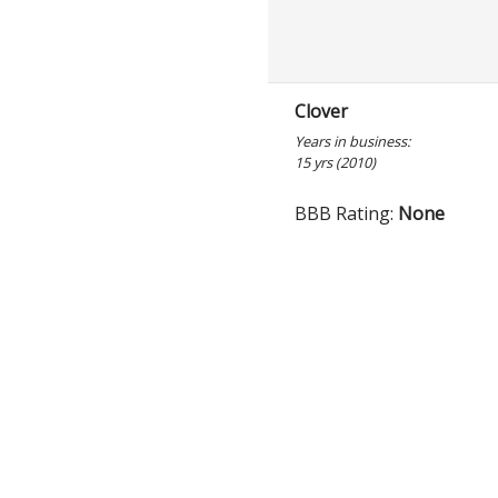
Clover
Years in business:
15 yrs (2010)
BBB Rating:
None