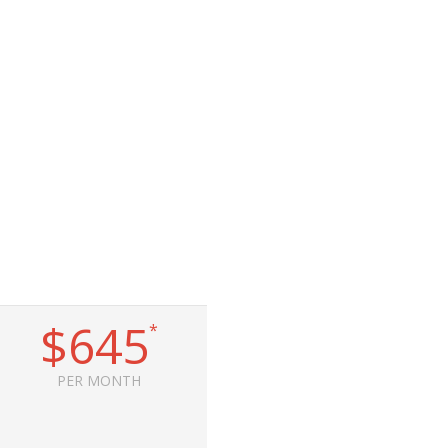
$645
*
PER MONTH