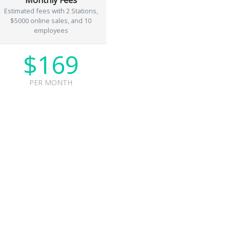
Estimated fees with 2 Stations,
$5000 online sales, and 10
employees
$169
PER MONTH