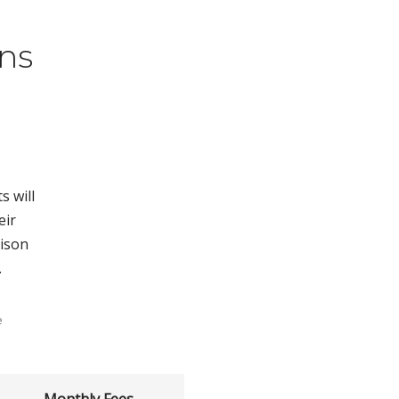
ns
s will
eir
rison
.
e
Monthly Fees