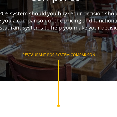
POS system should you buy? Your decision sho
e you a comparison of the pricing and functiona
staurant systems to help you make your decisi
RESTAURANT POS SYSTEM COMPARISON