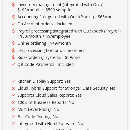
Inventory management (integrated with Orca) -
$199/month + $599 setup fee
Accounting (integrated with QuickBooks) - $65/mo
On Account orders - Included
Payroll processing (integrated with Quickbooks Payroll)
- $50/month + $9/employee
Online ordering - $49/month
5% processing fee for online orders
Kiosk ordering systems - $69/mo
QR Code Payments - Included
Kitchen Display Support: Yes
Cloud Hybrid Support for Stronger Data Security: No
Supports Cloud Sales Reports: Yes
100's of Business Reports: No
Multi Level Pricing: No
Bar Code Printing: No
Integrated with Hotel Software: No