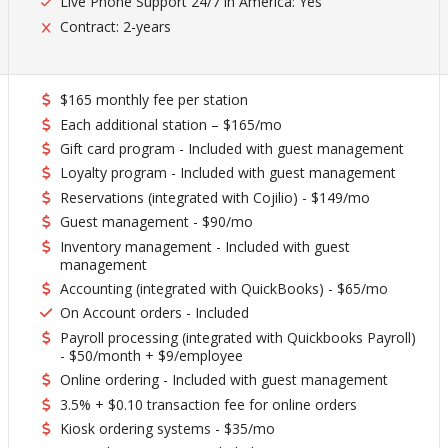
Live Phone Support 24/7 in America: Yes
Contract: 2-years
$165 monthly fee per station
Each additional station – $165/mo
Gift card program - Included with guest management
Loyalty program - Included with guest management
Reservations (integrated with Cojilio) - $149/mo
Guest management - $90/mo
Inventory management - Included with guest
management
Accounting (integrated with QuickBooks) - $65/mo
On Account orders - Included
Payroll processing (integrated with Quickbooks Payroll)
- $50/month + $9/employee
Online ordering - Included with guest management
3.5% + $0.10 transaction fee for online orders
Kiosk ordering systems - $35/mo