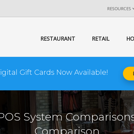
RESOURCES
RESTAURANT
RETAIL
HO
igital Gift Cards Now Available!
 POS System Comparisons
Comparison