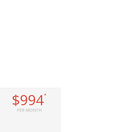
$994
*
PER MONTH