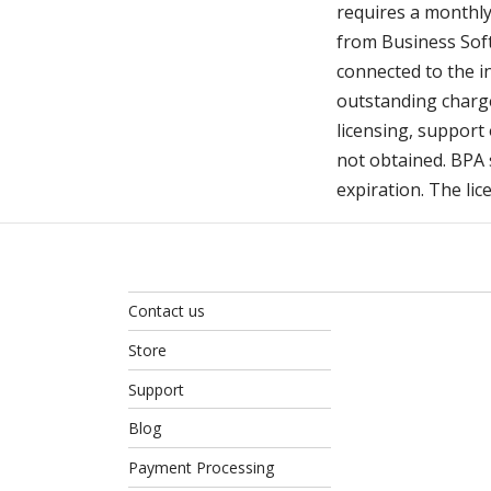
requires a monthly 
from Business Soft
connected to the i
outstanding charge
licensing, support 
not obtained. BPA s
expiration. The lic
Contact us
Store
Support
Blog
Payment Processing