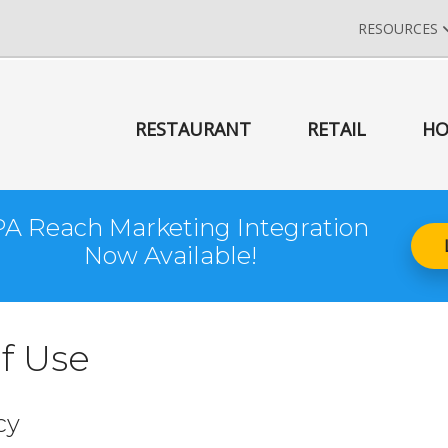
RESOURCES
RESTAURANT
RETAIL
HO
A Reach Marketing Integration
Now Available!
f Use
cy