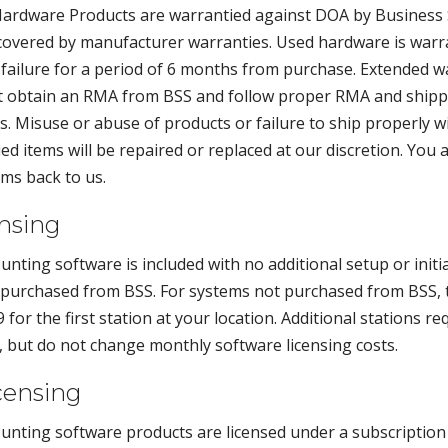
l. Hardware Products are warrantied against DOA by Business
covered by manufacturer warranties. Used hardware is warr
 failure for a period of 6 months from purchase. Extended w
st obtain an RMA from BSS and follow proper RMA and shipp
. Misuse or abuse of products or failure to ship properly wi
d items will be repaired or replaced at our discretion. You 
ms back to us.
ensing
unting software is included with no additional setup or initi
urchased from BSS. For systems not purchased from BSS, the
 for the first station at your location. Additional stations re
e, but do not change monthly software licensing costs.
censing
unting software products are licensed under a subscriptio