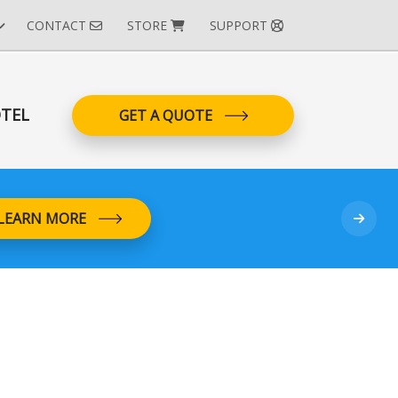
CONTACT
STORE
SUPPORT
TEL
GET A QUOTE
LEARN MORE