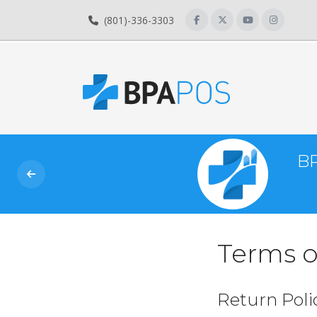
(801)-336-3303
BP
Terms o
Return Poli