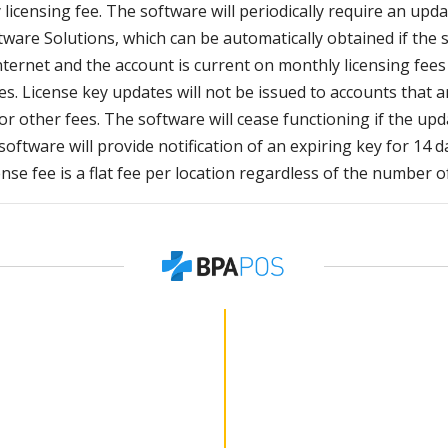
licensing fee. The software will periodically require an upda
ware Solutions, which can be automatically obtained if the 
nternet and the account is current on monthly licensing fee
s. License key updates will not be issued to accounts that a
or other fees. The software will cease functioning if the upd
oftware will provide notification of an expiring key for 14 d
ense fee is a flat fee per location regardless of the number o