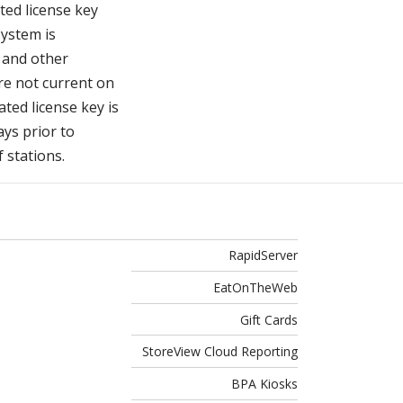
ted license key
system is
s and other
re not current on
ated license key is
ays prior to
f stations.
RapidServer
EatOnTheWeb
Gift Cards
StoreView Cloud Reporting
BPA Kiosks