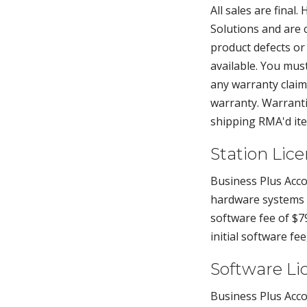
All sales are fina
Solutions and are 
product defects or
available. You mu
any warranty claims
warranty. Warrantie
shipping RMA'd ite
Station Lic
Business Plus Acco
hardware systems p
software fee of $79
initial software fe
Software Li
Business Plus Acco