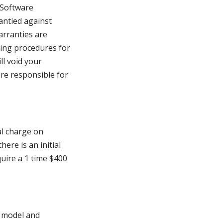
 Software
antied against
arranties are
ing procedures for
ll void your
are responsible for
al charge on
re is an initial
quire a 1 time $400
n model and