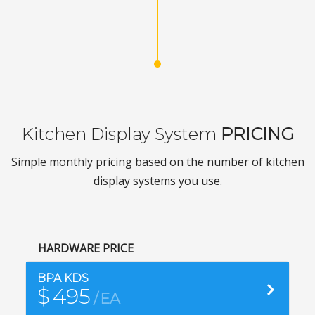
Kitchen Display System
PRICING
Simple monthly pricing based on the number of kitchen
display systems you use.
HARDWARE PRICE
Purc
BPA KDS
$
495
EA