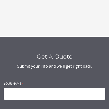
Get A Quote
Submit your info and we'll get right back.
YOUR NAME
*