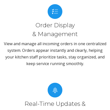
Order Display
& Management
View and manage all incoming orders in one centralized
system. Orders appear instantly and clearly, helping
your kitchen staff prioritize tasks, stay organized, and
keep service running smoothly.
Real-Time Updates &