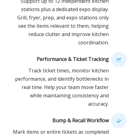
Support up to 12 independent kitchen
stations plus a dedicated expo display.
Grill, fryer, prep, and expo stations only
see the items relevant to them, helping
reduce clutter and improve kitchen
coordination.
Performance & Ticket Tracking
Track ticket times, monitor kitchen
performance, and identify bottlenecks in
real time. Help your team move faster
while maintaining consistency and
accuracy.
Bump & Recall Workflow
Mark items or entire tickets as completed