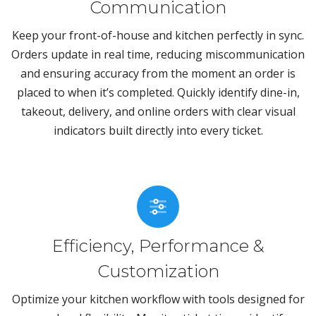
Communication
Keep your front-of-house and kitchen perfectly in sync.
Orders update in real time, reducing miscommunication
and ensuring accuracy from the moment an order is
placed to when it’s completed. Quickly identify dine-in,
takeout, delivery, and online orders with clear visual
indicators built directly into every ticket.
Efficiency, Performance &
Customization
Optimize your kitchen workflow with tools designed for