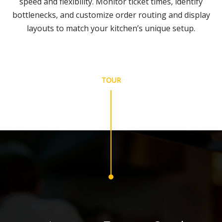
speed and flexibility. Monitor ticket times, identify
bottlenecks, and customize order routing and display
layouts to match your kitchen’s unique setup.
TOUR