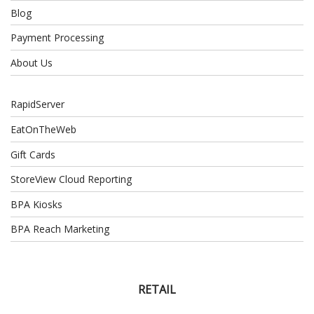
Blog
Payment Processing
About Us
RapidServer
EatOnTheWeb
Gift Cards
StoreView Cloud Reporting
BPA Kiosks
BPA Reach Marketing
RETAIL