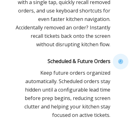
with a single tap, quickly recall removed
orders, and use keyboard shortcuts for
even faster kitchen navigation.
Accidentally removed an order? Instantly
recall tickets back onto the screen
without disrupting kitchen flow.
Scheduled & Future Orders
Keep future orders organized
automatically. Scheduled orders stay
hidden until a configurable lead time
before prep begins, reducing screen
clutter and helping your kitchen stay
focused on active tickets.