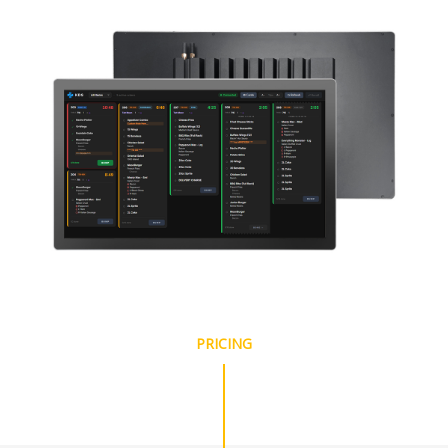
PRICING