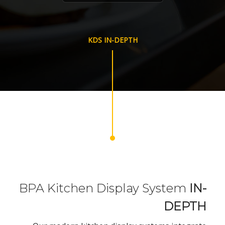
KDS IN-DEPTH
BPA Kitchen Display System
IN-
DEPTH