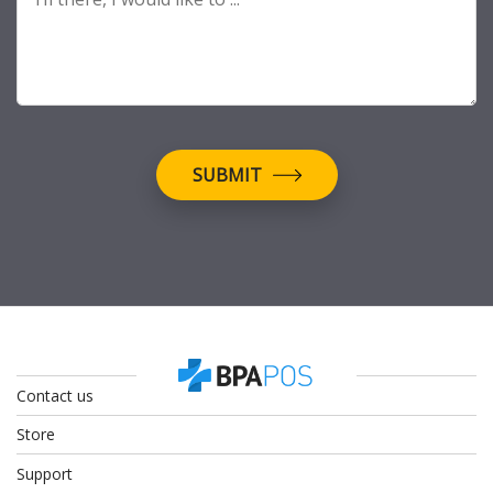
SUBMIT
Contact us
Store
Support