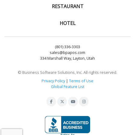
RESTAURANT
HOTEL
(801) 336-3303
sales@bpapos.com
334 Marshall Way, Layton, Utah
© Business Software Solutions, Inc. All rights reserved.
Privacy Policy
|
Terms of Use
Global Feature List