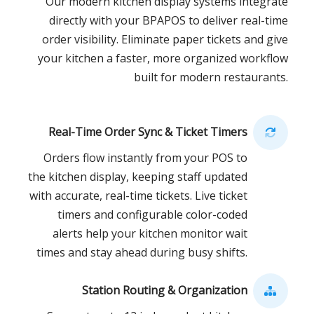
Our modern kitchen display systems integrate
directly with your BPAPOS to deliver real-time
order visibility. Eliminate paper tickets and give
your kitchen a faster, more organized workflow
built for modern restaurants.
Real-Time Order Sync & Ticket Timers
Orders flow instantly from your POS to
the kitchen display, keeping staff updated
with accurate, real-time tickets. Live ticket
timers and configurable color-coded
alerts help your kitchen monitor wait
times and stay ahead during busy shifts.
Station Routing & Organization