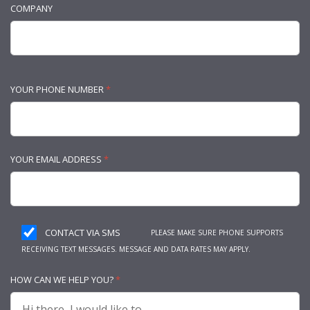
COMPANY
YOUR PHONE NUMBER
*
YOUR EMAIL ADDRESS
*
CONTACT VIA SMS
PLEASE MAKE SURE PHONE SUPPORTS
RECEIVING TEXT MESSAGES. MESSAGE AND DATA RATES MAY APPLY.
HOW CAN WE HELP YOU?
*