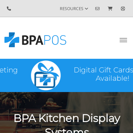
RESOURCES
Digital Gift Cards Now
Available!
BPA Kitchen Display
Systems