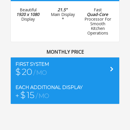
Beautiful
21.5"
Fast
Inc
1920 x 1080
Main Display
Quad-Core
Bas
Display
*
Processor For
Wall
Smooth
Kitchen
Operations
MONTHLY PRICE
Cont
FIRST SYSTEM
$
20
MO
EACH ADDITIONAL DISPLAY
$
15
+
MO