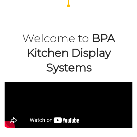
Welcome to
BPA
Kitchen Display
Systems