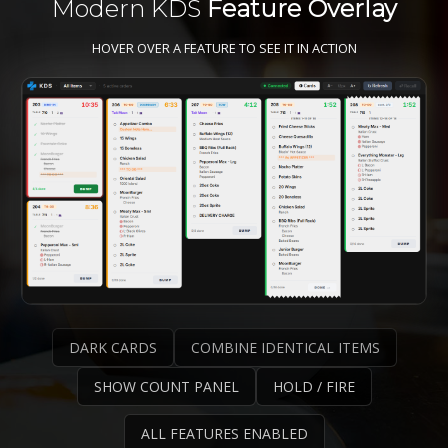
Modern KDS
Feature Overlay
HOVER OVER A FEATURE TO SEE IT IN ACTION
DARK CARDS
COMBINE IDENTICAL ITEMS
SHOW COUNT PANEL
HOLD / FIRE
ALL FEATURES ENABLED