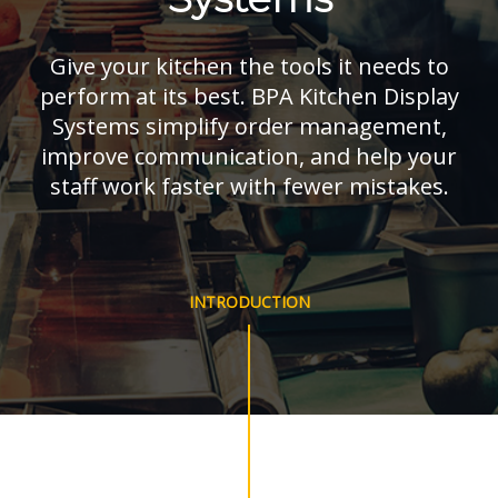
Give your kitchen the tools it needs to
perform at its best. BPA Kitchen Display
Systems simplify order management,
improve communication, and help your
staff work faster with fewer mistakes.
INTRODUCTION